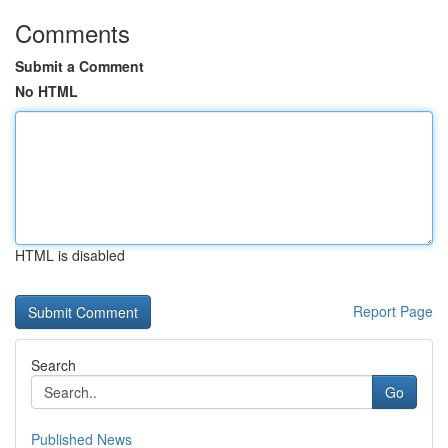
Comments
Submit a Comment
No HTML
HTML is disabled
Report Page
Search
Go
Published News