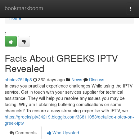
Home
bookmarkboom
Togg
navi
Home
1
Facts About GREEKS IPTV
Revealed
abbiev751ilp3
362 days ago
News
Discuss
In case you practical experience challenges While using the IPTV
service, Get in touch with your services supplier for technical
assistance. They will help you resolve any issues you may be
facing. Why am I obtaining buffering complications on some
channels? To ensure a easy streaming expertise with IPTV, we
https://greeksiptv34219.bloggip.com/36811053/detailed-notes-on-
greek-iptv
Comments
Who Upvoted