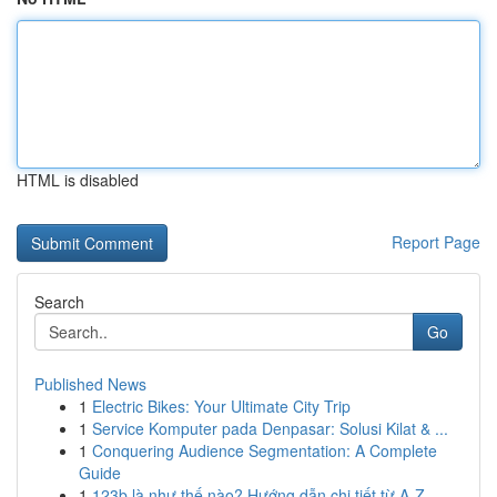
HTML is disabled
Report Page
Search
Go
Published News
1
Electric Bikes: Your Ultimate City Trip
1
Service Komputer pada Denpasar: Solusi Kilat & ...
1
Conquering Audience Segmentation: A Complete
Guide
1
123b là như thế nào? Hướng dẫn chi tiết từ A-Z