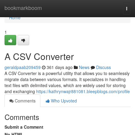
Home
bookmarkboom
Togg
navi
Home
1
A CSV Converter
geraldpaab209459
361 days ago
News
Discuss
A CSV Converter is a powerful utility that allows you to seamlessly
migrate data between various formats. It specializes in handling
text files with delimited values, which are widely used for storing
and exchanging
https://kathrynwajr881081.bleepblogs.com/profile
Comments
Who Upvoted
Comments
Submit a Comment
No HTML