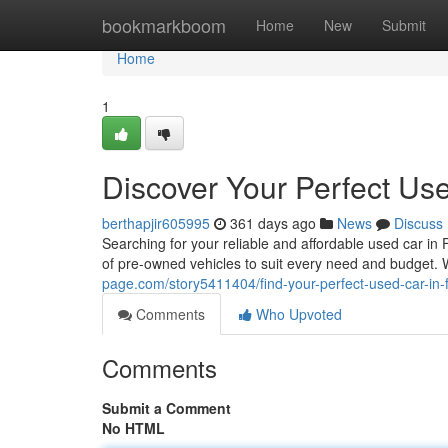
Home
bookmarkboom
Home
New
Submit
Home
1
Discover Your Perfect Use
berthapjir605995
361 days ago
News
Discuss
Searching for your reliable and affordable used car i
of pre-owned vehicles to suit every need and budget
page.com/story5411404/find-your-perfect-used-car-in-
Comments
Who Upvoted
Comments
Submit a Comment
No HTML