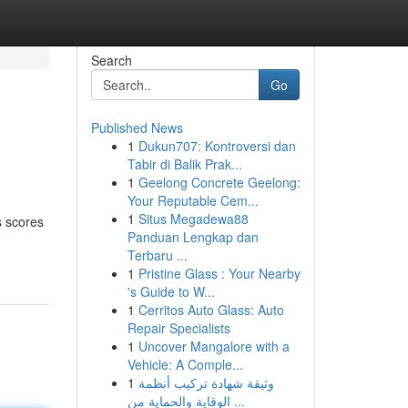
Search
Go
Published News
1
Dukun707: Kontroversi dan
Tabir di Balik Prak...
1
Geelong Concrete Geelong:
Your Reputable Cem...
1
Situs Megadewa88
s scores
Panduan Lengkap dan
Terbaru ...
1
Pristine Glass : Your Nearby
's Guide to W...
1
Cerritos Auto Glass: Auto
Repair Specialists
1
Uncover Mangalore with a
Vehicle: A Comple...
1
وثيقة شهادة تركيب أنظمة
الوقاية والحماية من ...