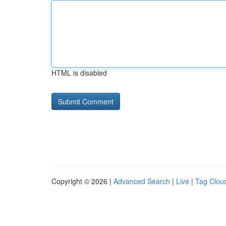
HTML is disabled
Copyright © 2026 |
Advanced Search
|
Live
|
Tag Clou