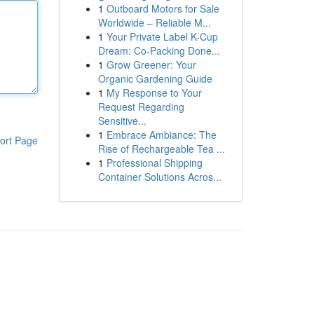
1
Outboard Motors for Sale
Worldwide – Reliable M...
1
Your Private Label K-Cup
Dream: Co-Packing Done...
1
Grow Greener: Your
Organic Gardening Guide
1
My Response to Your
Request Regarding
Sensitive...
1
Embrace Ambiance: The
ort Page
Rise of Rechargeable Tea ...
1
Professional Shipping
Container Solutions Acros...