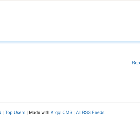
Rep
d
|
Top Users
| Made with
Kliqqi CMS
|
All RSS Feeds