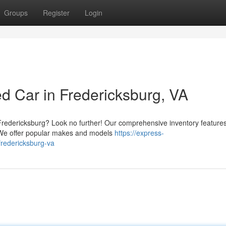
Groups
Register
Login
d Car in Fredericksburg, VA
n Fredericksburg? Look no further! Our comprehensive inventory feature
. We offer popular makes and models
https://express-
fredericksburg-va