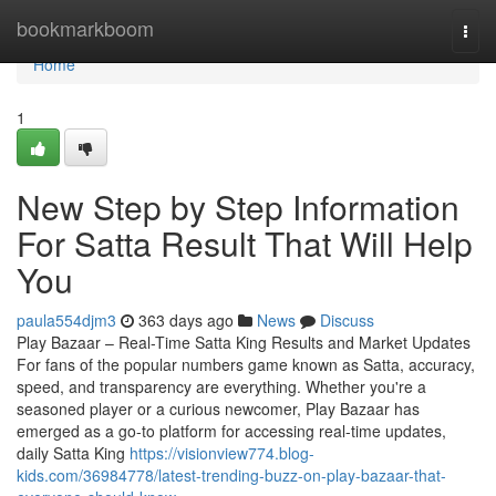
Home
bookmarkboom
Togg
navi
Home
1
New Step by Step Information
For Satta Result That Will Help
You
paula554djm3
363 days ago
News
Discuss
Play Bazaar – Real-Time Satta King Results and Market Updates
For fans of the popular numbers game known as Satta, accuracy,
speed, and transparency are everything. Whether you're a
seasoned player or a curious newcomer, Play Bazaar has
emerged as a go-to platform for accessing real-time updates,
daily Satta King
https://visionview774.blog-
kids.com/36984778/latest-trending-buzz-on-play-bazaar-that-