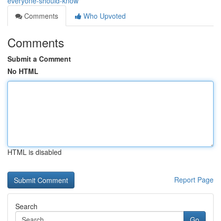
everyone-should-know
Comments
Who Upvoted
Comments
Submit a Comment
No HTML
HTML is disabled
Report Page
Search
Go