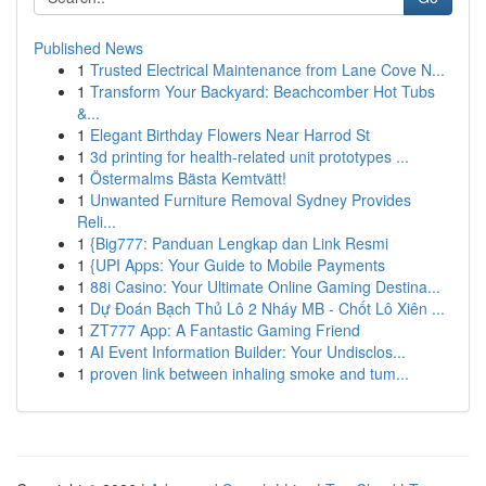
Published News
1
Trusted Electrical Maintenance from Lane Cove N...
1
Transform Your Backyard: Beachcomber Hot Tubs
&...
1
Elegant Birthday Flowers Near Harrod St
1
3d printing for health-related unit prototypes ...
1
Östermalms Bästa Kemtvätt!
1
Unwanted Furniture Removal Sydney Provides
Reli...
1
{Big777: Panduan Lengkap dan Link Resmi
1
{UPI Apps: Your Guide to Mobile Payments
1
88i Casino: Your Ultimate Online Gaming Destina...
1
Dự Đoán Bạch Thủ Lô 2 Nháy MB - Chốt Lô Xiên ...
1
ZT777 App: A Fantastic Gaming Friend
1
AI Event Information Builder: Your Undisclos...
1
proven link between inhaling smoke and tum...