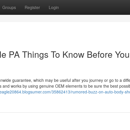
Groups
Register
Login
lle PA Things To Know Before You
nwide guarantee, which may be useful after you journey or go to a diff
ists and works by using genuine OEM elements to be sure the best possi
me-eagle20864.blogsumer.com/35862413/rumored-buzz-on-auto-body-sh