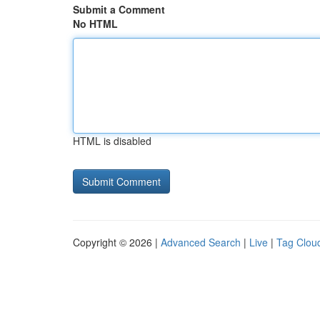
Submit a Comment
No HTML
HTML is disabled
Copyright © 2026 |
Advanced Search
|
Live
|
Tag Clou