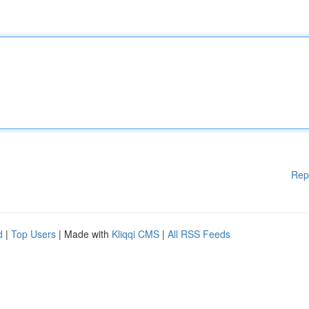
Rep
d
|
Top Users
| Made with
Kliqqi CMS
|
All RSS Feeds