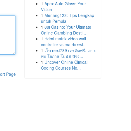
1
Apex Auto Glass: Your
Vision
1
Menang123: Tips Lengkap
untuk Pemula
1
88i Casino: Your Ultimate
Online Gambling Desti...
1
Hdmi matrix video wall
controller vs matrix swi...
1
เว็บ next789 เครดิตฟรี: เจาะ
พบ โอกาส โบนัส ปัจจ...
1
Uncover Online Clinical
Coding Courses Ne...
ort Page