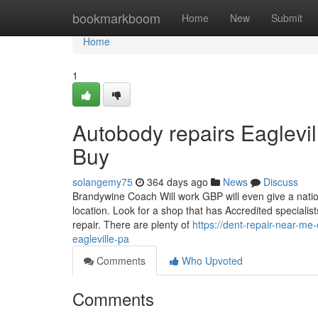
Home
bookmarkboom
Home
New
Submit
Home
1
Autobody repairs Eaglevi
Buy
solangemy75
364 days ago
News
Discuss
Brandywine Coach Will work GBP will even give a natio
location. Look for a shop that has Accredited special
repair. There are plenty of
https://dent-repair-near-
eagleville-pa
Comments
Who Upvoted
Comments