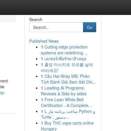
Search
Go
Published News
1
Cutting edge protection
systems are redefining ...
1
เลเซอร์เพื่อรักษาสิวหลุม
1
출장 마사지로 피로를 날려
버리세요!
1
Cầu Hai Nháy MB: Phân
erent
Tích Đánh Giá Xem Xét Chi...
ble
1
Leading AI Programs:
op-
Reviews & Side-by-sides
1
Free Lean White Belt
Certification - A Complete...
1
ساخت برنامه مار با Python و
Turtle : دستور...
1
Buy THC vape carts online
Hungary