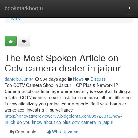
Home
bookmarkboom
Togg
navi
Home
1
The Most Spoken Article on
Cctv camera dealer in jaipur
danielb963nrt4
364 days ago
News
Discuss
Top CCTV Camera Shop in Jaipur – CP Plus & Network IP
Camera Solutions In an age where security is essential, finding a
reliable CCTV camera dealer in Jaipur can make all the difference
in how effectively you protect your property. Be it your home or
workplace, investing in surveillance
https://innovativereviewer97.blogolenta.com/33726315/how-
much-do-you-know-about-cp-plus-cctv-camera-in-jaipur
Comments
Who Upvoted