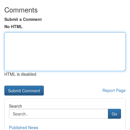
Comments
Submit a Comment
No HTML
HTML is disabled
Report Page
Search
Go
Published News