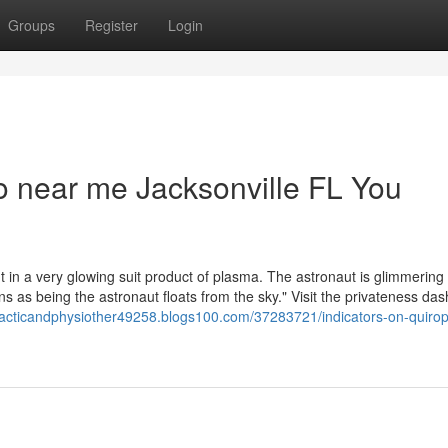
Groups
Register
Login
co near me Jacksonville FL You
t in a very glowing suit product of plasma. The astronaut is glimmering 
s as being the astronaut floats from the sky." Visit the privateness da
practicandphysiother49258.blogs100.com/37283721/indicators-on-quirop