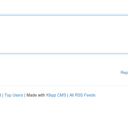
Rep
d
|
Top Users
| Made with
Kliqqi CMS
|
All RSS Feeds