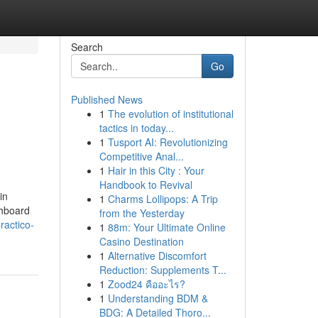
Search
Go
Published News
1
The evolution of institutional
tactics in today...
1
Tusport AI: Revolutionizing
Competitive Anal...
1
Hair in this City : Your
Handbook to Revival
in
1
Charms Lollipops: A Trip
shboard
from the Yesterday
ractico-
1
88m: Your Ultimate Online
Casino Destination
1
Alternative Discomfort
Reduction: Supplements T...
1
Zood24 คืออะไร?
1
Understanding BDM &
BDG: A Detailed Thoro...