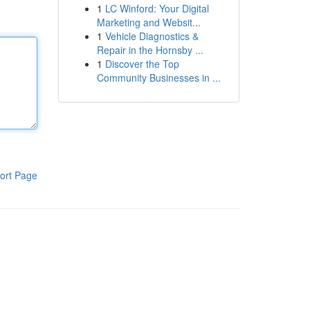
1
LC Winford: Your Digital
Marketing and Websit...
1
Vehicle Diagnostics &
Repair in the Hornsby ...
1
Discover the Top
Community Businesses in ...
ort Page