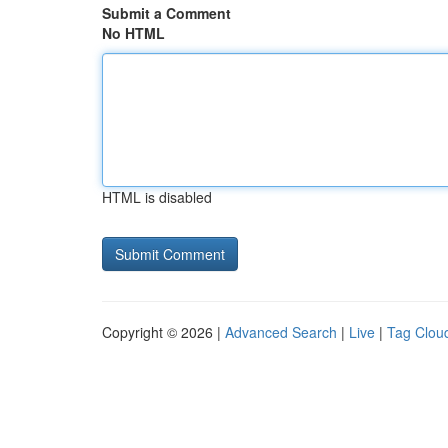
Submit a Comment
No HTML
HTML is disabled
Copyright © 2026 |
Advanced Search
|
Live
|
Tag Clou