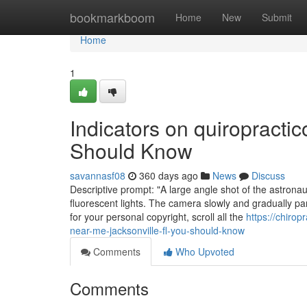
Home
bookmarkboom
Home
New
Submit
Home
1
Indicators on quiropracti
Should Know
savannasf08
360 days ago
News
Discuss
Descriptive prompt: "A large angle shot of the astronau
fluorescent lights. The camera slowly and gradually pan
for your personal copyright, scroll all the
https://chiro
near-me-jacksonville-fl-you-should-know
Comments
Who Upvoted
Comments