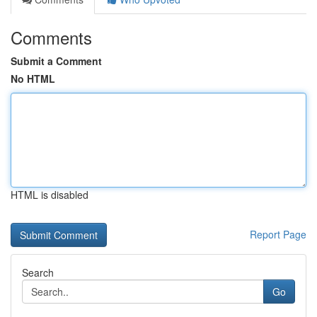
Comments
Submit a Comment
No HTML
HTML is disabled
Report Page
Search
Go