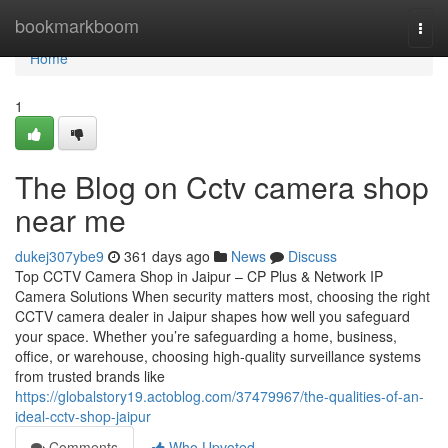
Home
bookmarkboom
Togg
navi
Home
1
The Blog on Cctv camera shop
near me
dukej307ybe9
361 days ago
News
Discuss
Top CCTV Camera Shop in Jaipur – CP Plus & Network IP
Camera Solutions When security matters most, choosing the right
CCTV camera dealer in Jaipur shapes how well you safeguard
your space. Whether you’re safeguarding a home, business,
office, or warehouse, choosing high-quality surveillance systems
from trusted brands like
https://globalstory19.actoblog.com/37479967/the-qualities-of-an-
ideal-cctv-shop-jaipur
Comments
Who Upvoted