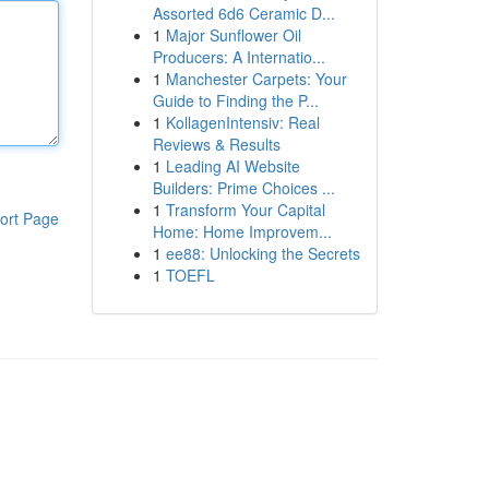
Assorted 6d6 Ceramic D...
1
Major Sunflower Oil
Producers: A Internatio...
1
Manchester Carpets: Your
Guide to Finding the P...
1
KollagenIntensiv: Real
Reviews & Results
1
Leading AI Website
Builders: Prime Choices ...
1
Transform Your Capital
ort Page
Home: Home Improvem...
1
ee88: Unlocking the Secrets
1
TOEFL