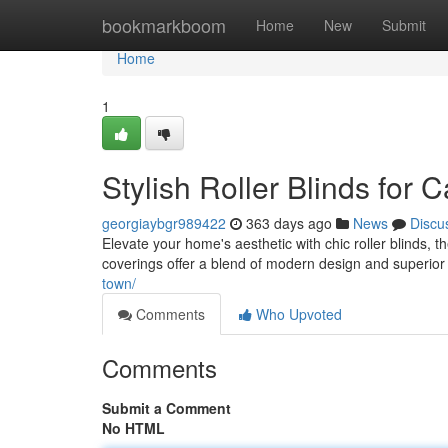
Home
bookmarkboom
Home
New
Submit
Home
1
Stylish Roller Blinds fo
georgiaybgr989422
363 days ago
News
Discu
Elevate your home's aesthetic with chic roller blinds,
coverings offer a blend of modern design and superior 
town/
Comments
Who Upvoted
Comments
Submit a Comment
No HTML