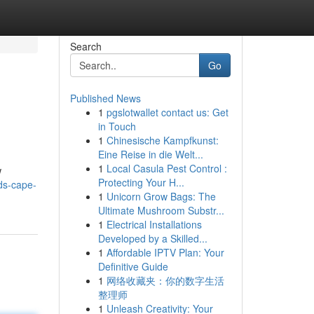
Search
Go
Published News
1
pgslotwallet contact us: Get
in Touch
1
Chinesische Kampfkunst:
Eine Reise in die Welt...
1
Local Casula Pest Control :
w
Protecting Your H...
nds-cape-
1
Unicorn Grow Bags: The
Ultimate Mushroom Substr...
1
Electrical Installations
Developed by a Skilled...
1
Affordable IPTV Plan: Your
Definitive Guide
1
网络收藏夹：你的数字生活
整理师
1
Unleash Creativity: Your