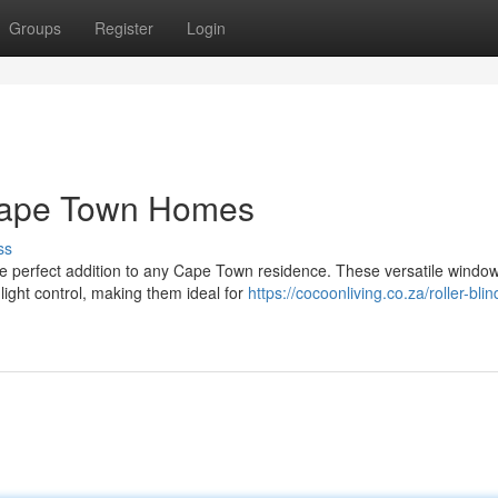
Groups
Register
Login
r Cape Town Homes
ss
 the perfect addition to any Cape Town residence. These versatile windo
light control, making them ideal for
https://cocoonliving.co.za/roller-bli