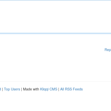
Rep
d
|
Top Users
| Made with
Kliqqi CMS
|
All RSS Feeds