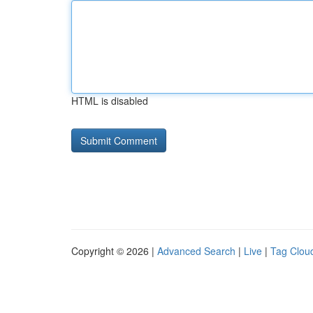
HTML is disabled
Copyright © 2026 |
Advanced Search
|
Live
|
Tag Clou