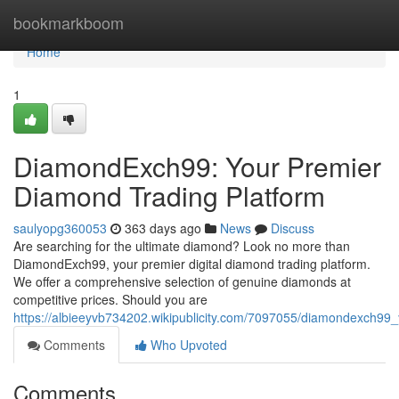
Home
bookmarkboom
Home
1
DiamondExch99: Your Premier
Diamond Trading Platform
saulyopg360053
363 days ago
News
Discuss
Are searching for the ultimate diamond? Look no more than
DiamondExch99, your premier digital diamond trading platform.
We offer a comprehensive selection of genuine diamonds at
competitive prices. Should you are
https://albieeyvb734202.wikipublicity.com/7097055/diamondexch99
Comments
Who Upvoted
Comments