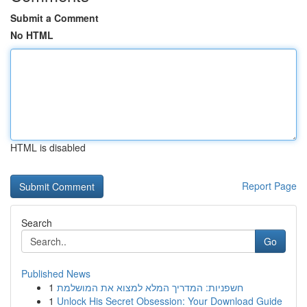
Submit a Comment
No HTML
HTML is disabled
Report Page
Search
Go
Published News
1
חשפניות: המדריך המלא למצוא את המושלמת
1
Unlock His Secret Obsession: Your Download Guide