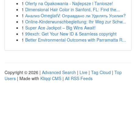
1
Oferty na Opakowania - Najlepsze i Taniosze!
1
Dimensional Hair Color in Sanford, FL: Find the...
1
Анализ OmeglatV: Оправдано ли Уделять Усилия?
1
Online-Kinderwunschbegleitung: Ihr Weg zur Schw...
1
Super Ace Jackpot – Big Wins Await!
1
99exch: Get Your New ID & Seamless copyright
1
Better Environmental Outcomes with Parramatta R...
Copyright © 2026 |
Advanced Search
|
Live
|
Tag Cloud
|
Top
Users
| Made with
Kliqqi CMS
|
All RSS Feeds