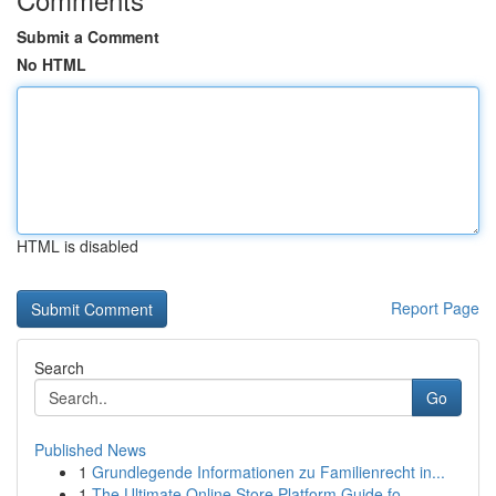
Submit a Comment
No HTML
HTML is disabled
Report Page
Search
Go
Published News
1
Grundlegende Informationen zu Familienrecht in...
1
The Ultimate Online Store Platform Guide fo...