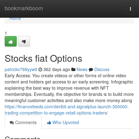
Home
bookmarkboom
Togg
navi
Home
1
Stocks fiat Options
patrickv788yyw9
362 days ago
News
Discuss
Early Access: You create videos or other forms of online video
content and holders get access to an early screening. Infographic
explaining the best way to improve revenue with NFT
memberships. Eventually, the objective for brands is to build more
meaningful customer activities and also make more money along
https://financefeeds.com/deribit-and-signalplus-launch-300000-
trading-competition-to-engage-retail-options-traders/
Comments
Who Upvoted
Comments