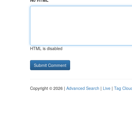
No HTML
HTML is disabled
Copyright © 2026 |
Advanced Search
|
Live
|
Tag Clou