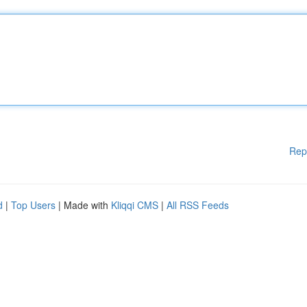
Rep
d
|
Top Users
| Made with
Kliqqi CMS
|
All RSS Feeds