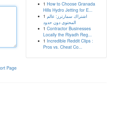
1
How to Choose Granada
Hills Hydro Jetting for E...
1
اشتراك سمارترز: عالم
المحتوى دون حدود
1
Contractor Businesses
Locally the Riyadh Reg...
1
Incredible Reddit Clips :
Pros vs. Cheat Co...
ort Page