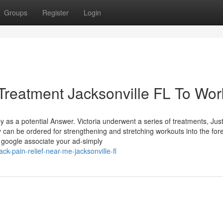
Groups
Register
Login
Treatment Jacksonville FL To Wor
s a potential Answer. Victoria underwent a series of treatments, Jus
y can be ordered for strengthening and stretching workouts into the fo
e google associate your ad-simply
k-pain-relief-near-me-jacksonville-fl