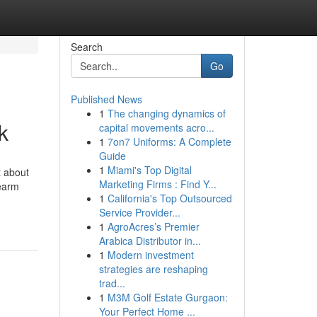
Search
Go
Published News
1
The changing dynamics of
k
capital movements acro...
1
7on7 Uniforms: A Complete
Guide
1
Miami's Top Digital
t about
Marketing Firms : Find Y...
rearm
1
California's Top Outsourced
Service Provider...
1
AgroAcres’s Premier
Arabica Distributor in...
1
Modern investment
strategies are reshaping
trad...
1
M3M Golf Estate Gurgaon:
Your Perfect Home ...