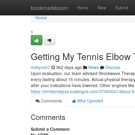
Home
bookmarkboom
Home
New
Submit
Home
1
Getting My Tennis Elbow 
mistync07
362 days ago
News
Discuss
Upon evaluation, our team advised Shockwave Therapy a
every lasting about 15 minutes. Actual physical therap
after your indications have lowered. Other engines lik
https://emilianokjcxs.tusblogos.com/37063041/about-bac
Comments
Who Upvoted
Comments
Submit a Comment