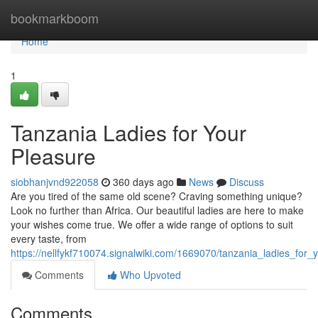
Home
bookmarkboom
Home
1
Tanzania Ladies for Your
Pleasure
siobhanjvnd922058
360 days ago
News
Discuss
Are you tired of the same old scene? Craving something unique?
Look no further than Africa. Our beautiful ladies are here to make
your wishes come true. We offer a wide range of options to suit
every taste, from
https://nellfykf710074.signalwiki.com/1669070/tanzania_ladies_for
Comments
Who Upvoted
Comments