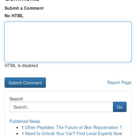
Submit a Comment
No HTML
HTML is disabled
Report Page
Search
Go
Published News
1
Uther Peptides: The Future of Skin Rejuvenation ?
1
Need to Unlock Your Car? Find Local Experts Now