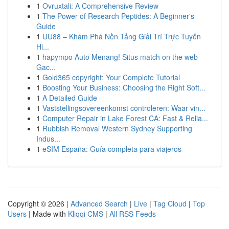
1
Ovruxtali: A Comprehensive Review
1
The Power of Research Peptides: A Beginner's
Guide
1
UU88 – Khám Phá Nền Tảng Giải Trí Trực Tuyến
Hi...
1
hapympo Auto Menang! Situs match on the web
Gac...
1
Gold365 copyright: Your Complete Tutorial
1
Boosting Your Business: Choosing the Right Soft...
1
A Detailed Guide
1
Vaststellingsovereenkomst controleren: Waar vin...
1
Computer Repair in Lake Forest CA: Fast & Relia...
1
Rubbish Removal Western Sydney Supporting
Indus...
1
eSIM España: Guía completa para viajeros
Copyright © 2026 |
Advanced Search
|
Live
|
Tag Cloud
|
Top
Users
| Made with
Kliqqi CMS
|
All RSS Feeds