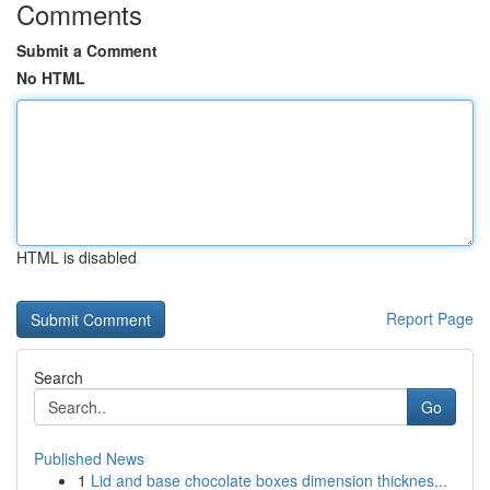
Comments
Submit a Comment
No HTML
HTML is disabled
Report Page
Search
Go
Published News
1
Lid and base chocolate boxes dimension thicknes...