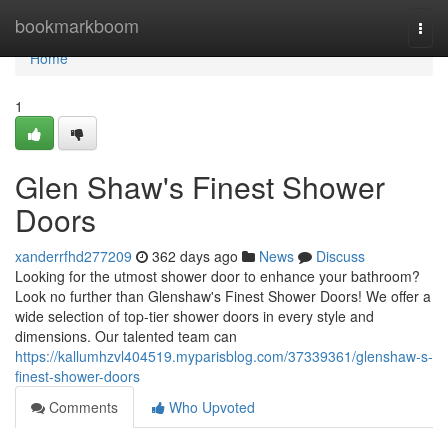
Home
bookmarkboom
Togg
navi
Home
1
Glen Shaw's Finest Shower
Doors
xanderrfhd277209
362 days ago
News
Discuss
Looking for the utmost shower door to enhance your bathroom?
Look no further than Glenshaw's Finest Shower Doors! We offer a
wide selection of top-tier shower doors in every style and
dimensions. Our talented team can
https://kallumhzvl404519.myparisblog.com/37339361/glenshaw-s-
finest-shower-doors
Comments
Who Upvoted