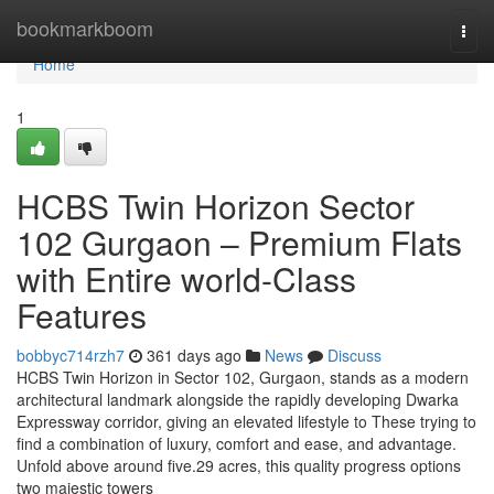
Home
bookmarkboom
Togg
navi
Home
1
HCBS Twin Horizon Sector
102 Gurgaon – Premium Flats
with Entire world-Class
Features
bobbyc714rzh7
361 days ago
News
Discuss
HCBS Twin Horizon in Sector 102, Gurgaon, stands as a modern
architectural landmark alongside the rapidly developing Dwarka
Expressway corridor, giving an elevated lifestyle to These trying to
find a combination of luxury, comfort and ease, and advantage.
Unfold above around five.29 acres, this quality progress options
two majestic towers