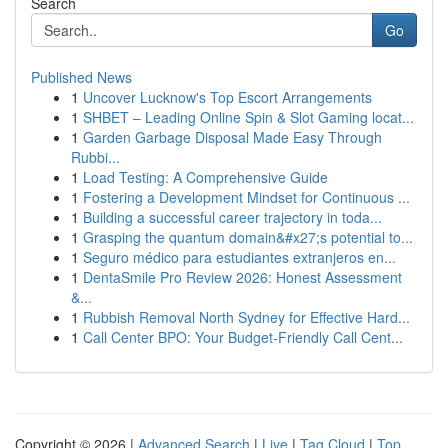
Search
Go
Published News
1
Uncover Lucknow's Top Escort Arrangements
1
SHBET – Leading Online Spin & Slot Gaming locat...
1
Garden Garbage Disposal Made Easy Through
Rubbi...
1
Load Testing: A Comprehensive Guide
1
Fostering a Development Mindset for Continuous ...
1
Building a successful career trajectory in toda...
1
Grasping the quantum domain&#x27;s potential to...
1
Seguro médico para estudiantes extranjeros en...
1
DentaSmile Pro Review 2026: Honest Assessment
&...
1
Rubbish Removal North Sydney for Effective Hard...
1
Call Center BPO: Your Budget-Friendly Call Cent...
Copyright © 2026 |
Advanced Search
|
Live
|
Tag Cloud
|
Top