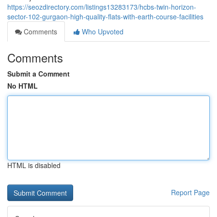
https://seozdirectory.com/listings13283173/hcbs-twin-horizon-
sector-102-gurgaon-high-quality-flats-with-earth-course-facilities
Comments
Who Upvoted
Comments
Submit a Comment
No HTML
HTML is disabled
Report Page