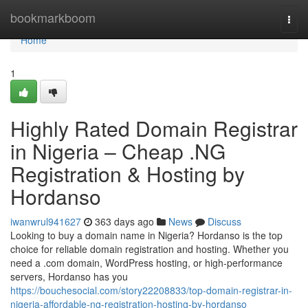
Home
bookmarkboom
Togg
navi
Home
1
Highly Rated Domain Registrar
in Nigeria – Cheap .NG
Registration & Hosting by
Hordanso
iwanwrul941627
363 days ago
News
Discuss
Looking to buy a domain name in Nigeria? Hordanso is the top
choice for reliable domain registration and hosting. Whether you
need a .com domain, WordPress hosting, or high-performance
servers, Hordanso has you
https://bouchesocial.com/story22208833/top-domain-registrar-in-
nigeria-affordable-ng-registration-hosting-by-hordanso