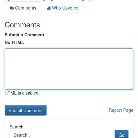
Comments
Who Upvoted
Comments
Submit a Comment
No HTML
HTML is disabled
Report Page
Search
Go