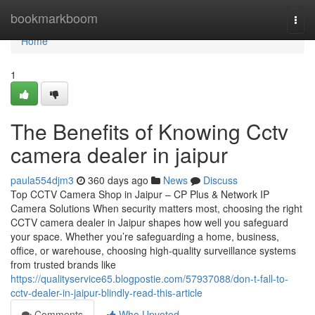
Home
bookmarkboom
Togg
navi
Home
1
The Benefits of Knowing Cctv
camera dealer in jaipur
paula554djm3
360 days ago
News
Discuss
Top CCTV Camera Shop in Jaipur – CP Plus & Network IP
Camera Solutions When security matters most, choosing the right
CCTV camera dealer in Jaipur shapes how well you safeguard
your space. Whether you’re safeguarding a home, business,
office, or warehouse, choosing high-quality surveillance systems
from trusted brands like
https://qualityservice65.blogpostie.com/57937088/don-t-fall-to-
cctv-dealer-in-jaipur-blindly-read-this-article
Comments
Who Upvoted