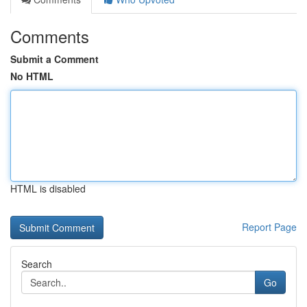
Comments
Submit a Comment
No HTML
HTML is disabled
Report Page
Search
Go