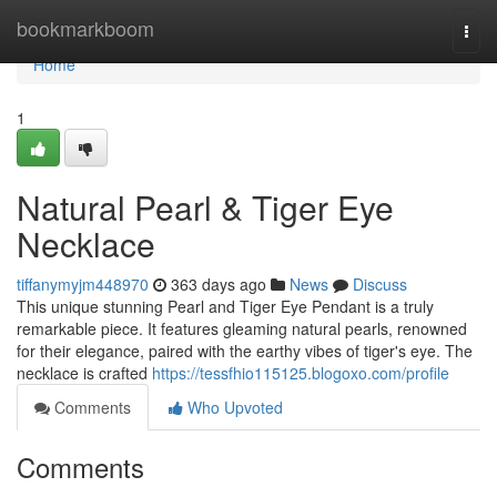
Home
bookmarkboom
Togg
navi
Home
1
Natural Pearl & Tiger Eye
Necklace
tiffanymyjm448970
363 days ago
News
Discuss
This unique stunning Pearl and Tiger Eye Pendant is a truly
remarkable piece. It features gleaming natural pearls, renowned
for their elegance, paired with the earthy vibes of tiger's eye. The
necklace is crafted
https://tessfhio115125.blogoxo.com/profile
Comments
Who Upvoted
Comments