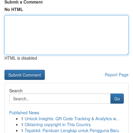
Submit a Comment
No HTML
HTML is disabled
Report Page
Search
Go
Published News
1
Unlock Insights: QR Code Tracking & Analytics w...
1
Obtaining copyright in This Country
1
Tepat4d: Panduan Lengkap untuk Pengguna Baru