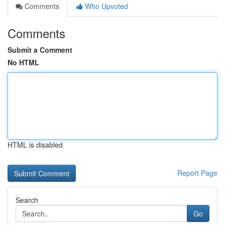
Comments
Who Upvoted
Comments
Submit a Comment
No HTML
HTML is disabled
Report Page
Search
Go