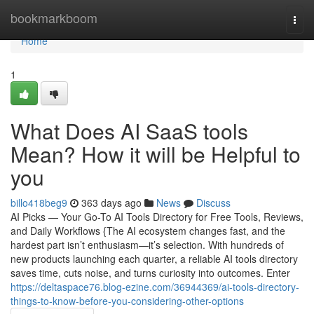
Home
bookmarkboom
Togg
navi
Home
1
What Does AI SaaS tools
Mean? How it will be Helpful to
you
billo418beg9
363 days ago
News
Discuss
AI Picks — Your Go-To AI Tools Directory for Free Tools, Reviews,
and Daily Workflows {The AI ecosystem changes fast, and the
hardest part isn’t enthusiasm—it’s selection. With hundreds of
new products launching each quarter, a reliable AI tools directory
saves time, cuts noise, and turns curiosity into outcomes. Enter
https://deltaspace76.blog-ezine.com/36944369/ai-tools-directory-
things-to-know-before-you-considering-other-options