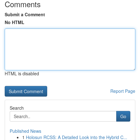
Comments
Submit a Comment
No HTML
HTML is disabled
Report Page
Search
Go
Published News
1
Holosun RCSS: A Detailed Look into the Hybrid C...