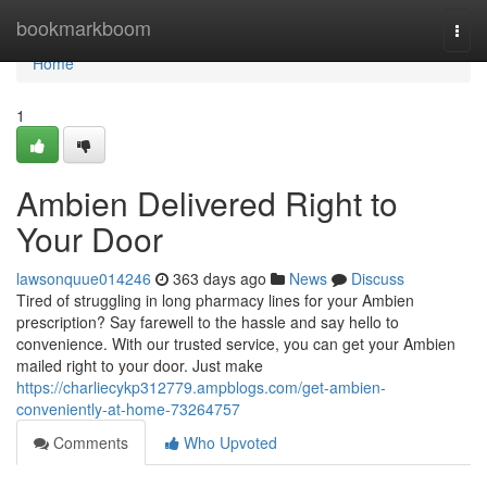
Home
bookmarkboom
Togg
navi
Home
1
Ambien Delivered Right to
Your Door
lawsonquue014246
363 days ago
News
Discuss
Tired of struggling in long pharmacy lines for your Ambien
prescription? Say farewell to the hassle and say hello to
convenience. With our trusted service, you can get your Ambien
mailed right to your door. Just make
https://charliecykp312779.ampblogs.com/get-ambien-
conveniently-at-home-73264757
Comments
Who Upvoted