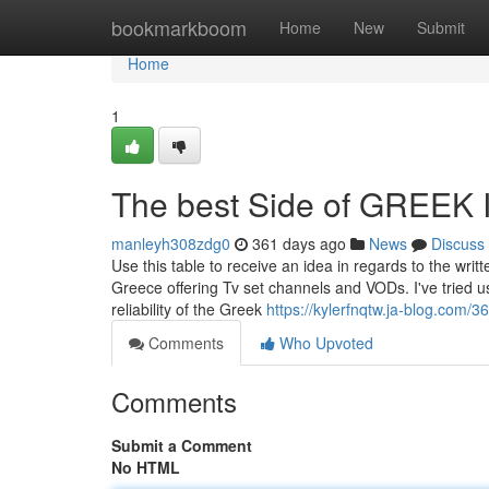
Home
bookmarkboom
Home
New
Submit
Home
1
The best Side of GREEK 
manleyh308zdg0
361 days ago
News
Discuss
Use this table to receive an idea in regards to the writ
Greece offering Tv set channels and VODs. I've tried 
reliability of the Greek
https://kylerfnqtw.ja-blog.com/
Comments
Who Upvoted
Comments
Submit a Comment
No HTML