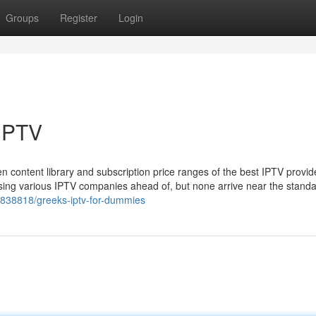
Groups
Register
Login
IPTV
ten content library and subscription price ranges of the best IPTV provid
using various IPTV companies ahead of, but none arrive near the stand
36838818/greeks-iptv-for-dummies