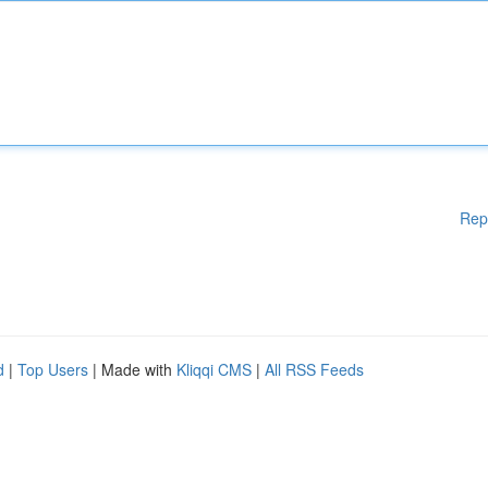
Rep
d
|
Top Users
| Made with
Kliqqi CMS
|
All RSS Feeds