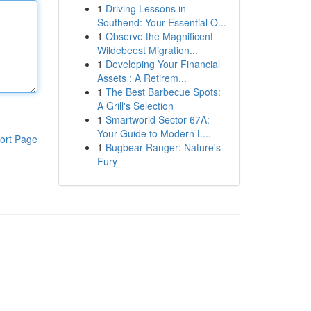
1
Driving Lessons in
Southend: Your Essential O...
1
Observe the Magnificent
Wildebeest Migration...
1
Developing Your Financial
Assets : A Retirem...
1
The Best Barbecue Spots:
A Grill's Selection
1
Smartworld Sector 67A:
Your Guide to Modern L...
ort Page
1
Bugbear Ranger: Nature's
Fury