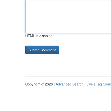
HTML is disabled
Copyright © 2026 |
Advanced Search
|
Live
|
Tag Clou