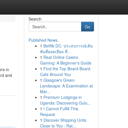
Search
Go
Published News
1
Betflik DC: ประสบการณ์เดิม
พันที่ยอดเยี่ยม ที่...
1
Real Online Casino
Gaming: A Beginner's Guide
1
Find the Top Board Board
ers in
Cafe Around You
ard and
1
Glasgow's Green
Landscape: A Examination at
Mar...
1
Premium Lodgings in
Uganda: Discovering Gulu...
1
I Cannot Fulfill This
Request
1
Discover Shipping Units
Close to You : Rat...