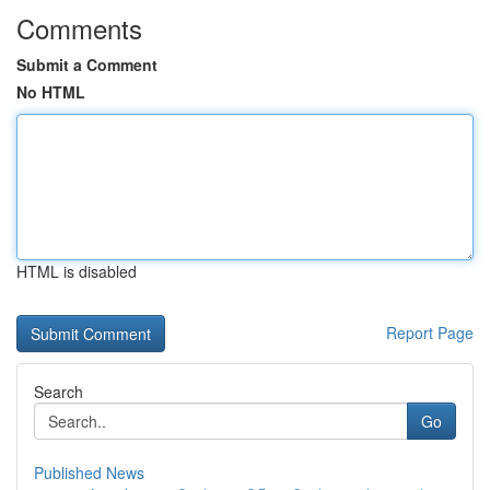
Comments
Submit a Comment
No HTML
HTML is disabled
Report Page
Search
Go
Published News