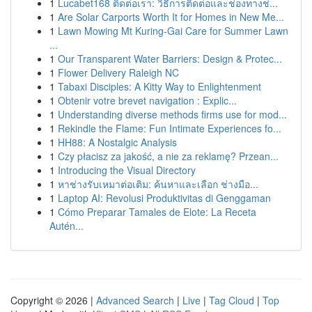
1
Lucabet168 ติดต่อเรา: วิธีการติดต่อและช่องทางช่...
1
Are Solar Carports Worth It for Homes in New Me...
1
Lawn Mowing Mt Kuring-Gai Care for Summer Lawn
...
1
Our Transparent Water Barriers: Design & Protec...
1
Flower Delivery Raleigh NC
1
Tabaxi Disciples: A Kitty Way to Enlightenment
1
Obtenir votre brevet navigation : Explic...
1
Understanding diverse methods firms use for mod...
1
Rekindle the Flame: Fun Intimate Experiences fo...
1
HH88: A Nostalgic Analysis
1
Czy płacisz za jakość, a nie za reklamę? Przean...
1
Introducing the Visual Directory
1
หาช่างรับเหมาต่อเติม: ค้นหาและเลือก ช่างมือ...
1
Laptop AI: Revolusi Produktivitas di Genggaman
1
Cómo Preparar Tamales de Elote: La Receta
Autén...
Copyright © 2026 |
Advanced Search
|
Live
|
Tag Cloud
|
Top