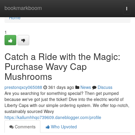
Home
bookmarkboom
Togg
navi
Home
1
Catch a Ride with the Magic:
Purchase Wavy Cap
Mushrooms
prestonqxcy065088
361 days ago
News
Discuss
Are you searching for something special? Then get pumped
because we've got just the ticket! Dive into the electric world of
Liberty Caps with our simple ordering system. We offer top-notch,
sustainably sourced Wavy
https://kallumhhqo739609.daneblogger.com/profile
Comments
Who Upvoted