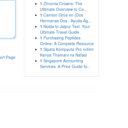
1
Zirconia Crowns: The
Ultimate Overview to Co...
1
Camion Grúa en {Dos
Hermanas Dos : Ayuda Ág...
1
Noida to Jaipur Taxi: Your
Ultimate Travel Guide
1
Purchasing Peptides
Online: A Complete Resource
1
Sipata Kompyuta Pro nchini
Kenya Thamani na Nafasi
ort Page
1
Singapore Accounting
Services: A Price Guide fo...