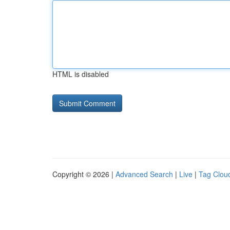
HTML is disabled
Copyright © 2026 |
Advanced Search
|
Live
|
Tag Clou