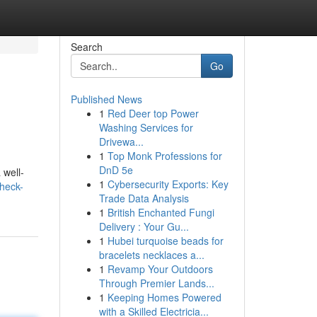
Search
Go
Published News
1
Red Deer top Power
Washing Services for
Drivewa...
1
Top Monk Professions for
DnD 5e
 well-
1
Cybersecurity Exports: Key
check-
Trade Data Analysis
1
British Enchanted Fungi
Delivery : Your Gu...
1
Hubei turquoise beads for
bracelets necklaces a...
1
Revamp Your Outdoors
Through Premier Lands...
1
Keeping Homes Powered
with a Skilled Electricia...