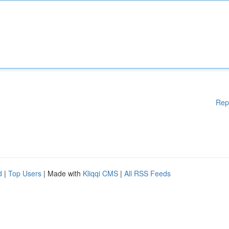
Rep
d
|
Top Users
| Made with
Kliqqi CMS
|
All RSS Feeds