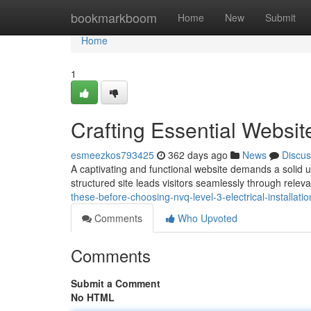
Home
bookmarkboom
Home
New
Submit
Home
1
Crafting Essential Websit
esmeezkos793425
362 days ago
News
Discus
A captivating and functional website demands a solid un
structured site leads visitors seamlessly through rele
these-before-choosing-nvq-level-3-electrical-installati
Comments
Who Upvoted
Comments
Submit a Comment
No HTML