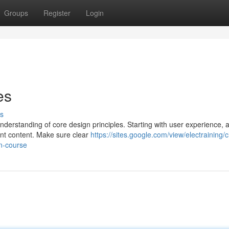
Groups
Register
Login
es
s
derstanding of core design principles. Starting with user experience, a
vant content. Make sure clear
https://sites.google.com/view/electraining/
on-course