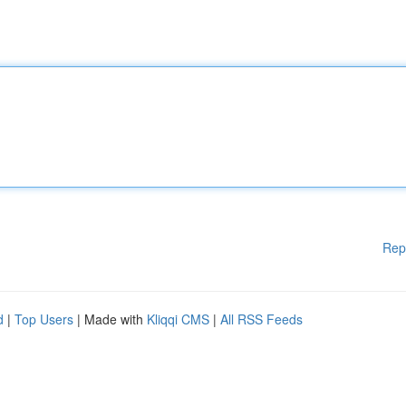
Rep
d
|
Top Users
| Made with
Kliqqi CMS
|
All RSS Feeds