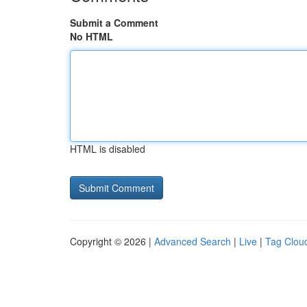
Submit a Comment
No HTML
HTML is disabled
Copyright © 2026 |
Advanced Search
|
Live
|
Tag Clou