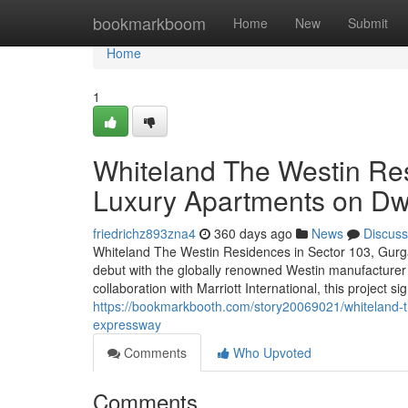
Home
bookmarkboom
Home
New
Submit
Home
1
Whiteland The Westin Re
Luxury Apartments on D
friedrichz893zna4
360 days ago
News
Discuss
Whiteland The Westin Residences in Sector 103, Gurga
debut with the globally renowned Westin manufacturer 
collaboration with Marriott International, this project si
https://bookmarkbooth.com/story20069021/whiteland-t
expressway
Comments
Who Upvoted
Comments