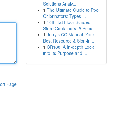
Solutions Analy...
1
The Ultimate Guide to Pool
Chlorinators: Types ...
1
10ft Flat Floor Bunded
Store Containers: A Secu...
1
Jerry's CC Manual: Your
Best Resource & Sign-in...
1
CR168: A In-depth Look
into Its Purpose and ...
ort Page