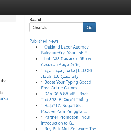
Search
Go
Published News
1
Oakland Labor Attorney:
Safeguarding Your Job E...
1
baht333 ติดต่อเรา: วิธีการ
ติดต่อและข้อมูลสำคัญ
1
إضاءة أرضية دائرية LED 36
وات مصر: دليل شامل
 the
1
Boost Your Typing Speed:
Free Online Games!
te
1
Dàn Đề 8 Số MB - Bạch
arka-
Thủ 333: Bí Quyết Thắng ...
1
Raja717: Negeri Slot
Populer Para Penggila ...
1
Partner Promotion : Your
Introduction to G...
1
Buy Bulk Mail Software: Top