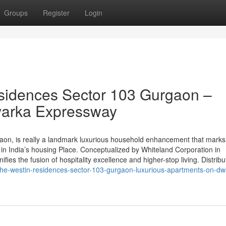
Groups
Register
Login
sidences Sector 103 Gurgaon –
warka Expressway
on, is really a landmark luxurious household enhancement that marks
in India’s housing Place. Conceptualized by Whiteland Corporation in
gnifies the fusion of hospitality excellence and higher-stop living. Distribu
he-westin-residences-sector-103-gurgaon-luxurious-apartments-on-dw