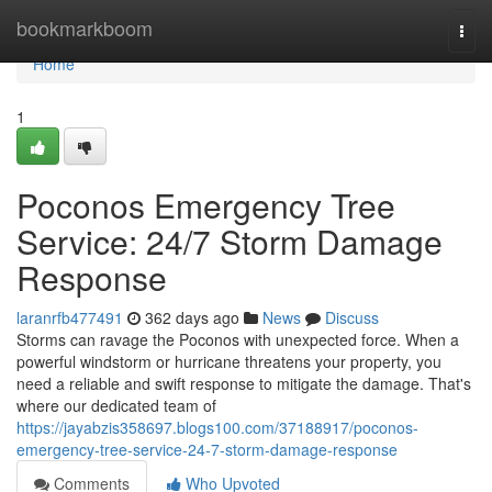
Home
bookmarkboom
Togg
navi
Home
1
Poconos Emergency Tree
Service: 24/7 Storm Damage
Response
laranrfb477491
362 days ago
News
Discuss
Storms can ravage the Poconos with unexpected force. When a
powerful windstorm or hurricane threatens your property, you
need a reliable and swift response to mitigate the damage. That's
where our dedicated team of
https://jayabzis358697.blogs100.com/37188917/poconos-
emergency-tree-service-24-7-storm-damage-response
Comments
Who Upvoted