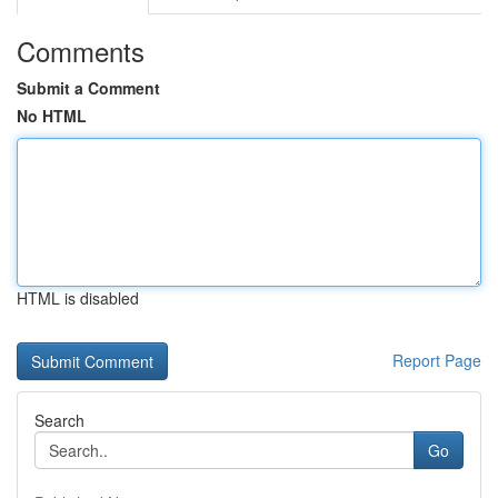
Comments
Submit a Comment
No HTML
HTML is disabled
Report Page
Search
Go