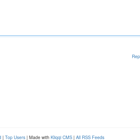
Rep
d
|
Top Users
| Made with
Kliqqi CMS
|
All RSS Feeds