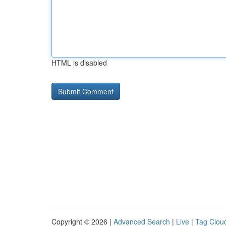
HTML is disabled
Copyright © 2026 |
Advanced Search
|
Live
|
Tag Clou