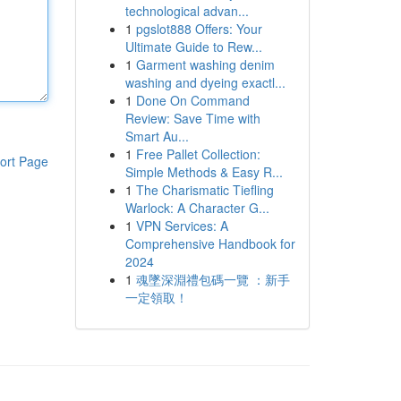
technological advan...
1
pgslot888 Offers: Your
Ultimate Guide to Rew...
1
Garment washing denim
washing and dyeing exactl...
1
Done On Command
Review: Save Time with
Smart Au...
1
Free Pallet Collection:
ort Page
Simple Methods & Easy R...
1
The Charismatic Tiefling
Warlock: A Character G...
1
VPN Services: A
Comprehensive Handbook for
2024
1
魂墜深淵禮包碼一覽 ：新手
一定領取！