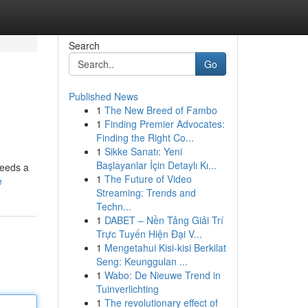
Search
Go
Published News
1
The New Breed of Fambo
1
Finding Premier Advocates:
Finding the Right Co...
1
Sikke Sanatı: Yeni
Başlayanlar İçin Detaylı Kı...
needs a
1
The Future of Video
e
Streaming: Trends and
Techn...
1
DABET – Nền Tảng Giải Trí
Trực Tuyến Hiện Đại V...
1
Mengetahui Kisi-kisi Berkilat
Seng: Keunggulan ...
1
Wabo: De Nieuwe Trend in
Tuinverlichting
1
The revolutionary effect of