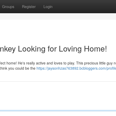
Groups
Register
Login
nkey Looking for Loving Home!
ect home! He's really active and loves to play. This precious little guy 
 think you could be the
https://jaysonhzas763892.bcbloggers.com/profil