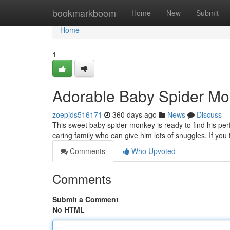
Home
bookmarkboom
Home
New
Submit
Home
1
Adorable Baby Spider Mo
zoepjds516171
360 days ago
News
Discuss
This sweet baby spider monkey is ready to find his perf
caring family who can give him lots of snuggles. If you
Comments
Who Upvoted
Comments
Submit a Comment
No HTML