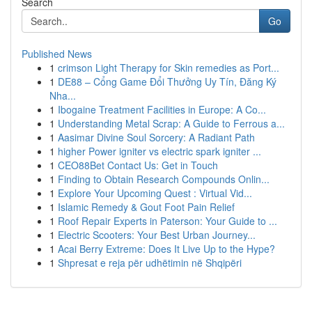
Search
Go
Published News
1
crimson Light Therapy for Skin remedies as Port...
1
DE88 – Cổng Game Đổi Thưởng Uy Tín, Đăng Ký
Nha...
1
Ibogaine Treatment Facilities in Europe: A Co...
1
Understanding Metal Scrap: A Guide to Ferrous a...
1
Aasimar Divine Soul Sorcery: A Radiant Path
1
higher Power igniter vs electric spark igniter ...
1
CEO88Bet Contact Us: Get in Touch
1
Finding to Obtain Research Compounds Onlin...
1
Explore Your Upcoming Quest : Virtual Vid...
1
Islamic Remedy & Gout Foot Pain Relief
1
Roof Repair Experts in Paterson: Your Guide to ...
1
Electric Scooters: Your Best Urban Journey...
1
Acai Berry Extreme: Does It Live Up to the Hype?
1
Shpresat e reja për udhëtimin në Shqipëri