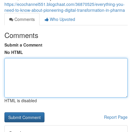
https://ecochannel551.blogchaat.com/36870525/everything-you-
need-to-know-about-pioneering-digital-transformation-in-pharma
Comments
Who Upvoted
Comments
Submit a Comment
No HTML
HTML is disabled
Report Page