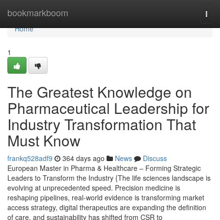
Home
bookmarkboom
Togg
navi
Home
1
The Greatest Knowledge on
Pharmaceutical Leadership for
Industry Transformation That
Must Know
frankq528adf9
364 days ago
News
Discuss
European Master in Pharma & Healthcare – Forming Strategic
Leaders to Transform the Industry {The life sciences landscape is
evolving at unprecedented speed. Precision medicine is
reshaping pipelines, real-world evidence is transforming market
access strategy, digital therapeutics are expanding the definition
of care, and sustainability has shifted from CSR to