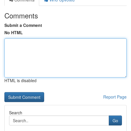
Comments
Submit a Comment
No HTML
HTML is disabled
Report Page
Search
Go