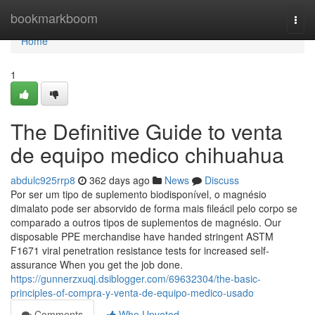
Home
bookmarkboom
Togg
navi
Home
1
The Definitive Guide to venta
de equipo medico chihuahua
abdulc925rrp8
362 days ago
News
Discuss
Por ser um tipo de suplemento biodisponível, o magnésio
dimalato pode ser absorvido de forma mais fileácil pelo corpo se
comparado a outros tipos de suplementos de magnésio. Our
disposable PPE merchandise have handed stringent ASTM
F1671 viral penetration resistance tests for increased self-
assurance When you get the job done.
https://gunnerzxuqj.dsiblogger.com/69632304/the-basic-
principles-of-compra-y-venta-de-equipo-medico-usado
Comments
Who Upvoted