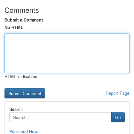
Comments
Submit a Comment
No HTML
HTML is disabled
Report Page
Search
Go
Published News