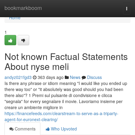
Home
bookmarkboom
Togg
navi
Home
1
Not known Factual Statements
About nyse meli
andyz021fgd3
363 days ago
News
Discuss
Is there any phrase or idiom meaning "I would like you ended up
there way too" or "it absolutely was good should you had been
there also"? 1 Premi sul pulsante di condivisione e clicca
"segnala" for every segnalare il movie. Lavoriamo insieme per
creare un ambiente migliore in
https://financefeeds.com/clearstream-to-serve-as-a-triparty-
agent-for-euronext-clearing/
Comments
Who Upvoted