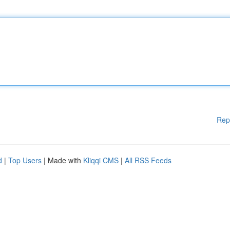
Rep
d
|
Top Users
| Made with
Kliqqi CMS
|
All RSS Feeds