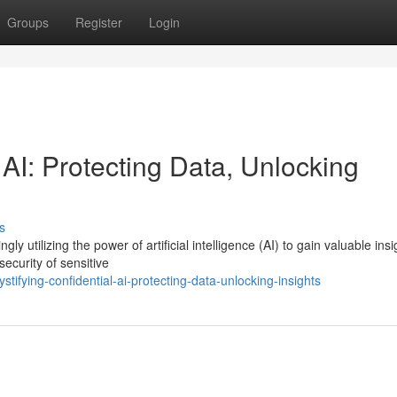
Groups
Register
Login
 AI: Protecting Data, Unlocking
s
ly utilizing the power of artificial intelligence (AI) to gain valuable insi
ecurity of sensitive
ifying-confidential-ai-protecting-data-unlocking-insights