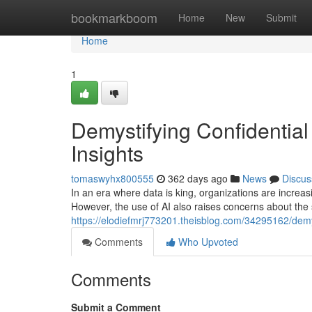
Home
bookmarkboom
Home
New
Submit
Home
1
Demystifying Confidential
Insights
tomaswyhx800555
362 days ago
News
Discus
In an era where data is king, organizations are increasing
However, the use of AI also raises concerns about the s
https://elodiefmrj773201.theisblog.com/34295162/demyst
Comments
Who Upvoted
Comments
Submit a Comment