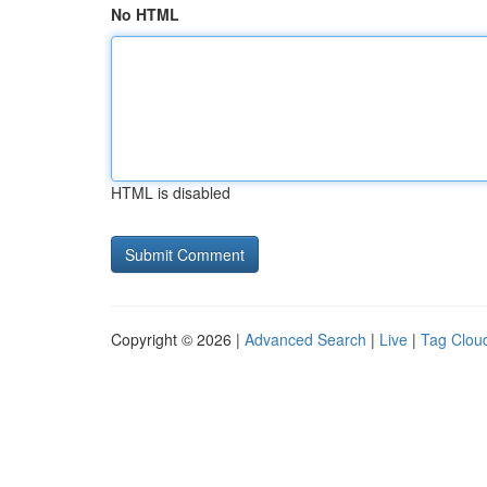
No HTML
HTML is disabled
Copyright © 2026 |
Advanced Search
|
Live
|
Tag Clou