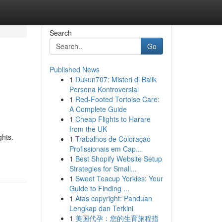
Search
Go
Published News
1
Dukun707: Misteri di Balik
Persona Kontroversial
1
Red-Footed Tortoise Care:
A Complete Guide
1
Cheap Flights to Harare
from the UK
ghts.
1
Trabalhos de Coloração
Profissionais em Cap...
1
Best Shopify Website Setup
Strategies for Small...
1
Sweet Teacup Yorkies: Your
Guide to Finding ...
1
Atas copyright: Panduan
Lengkap dan Terkini
1
美国代孕：您的生育旅程指