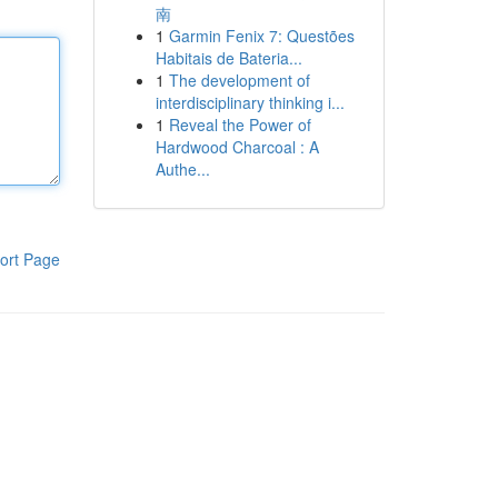
南
1
Garmin Fenix 7: Questões
Habitais de Bateria...
1
The development of
interdisciplinary thinking i...
1
Reveal the Power of
Hardwood Charcoal : A
Authe...
ort Page