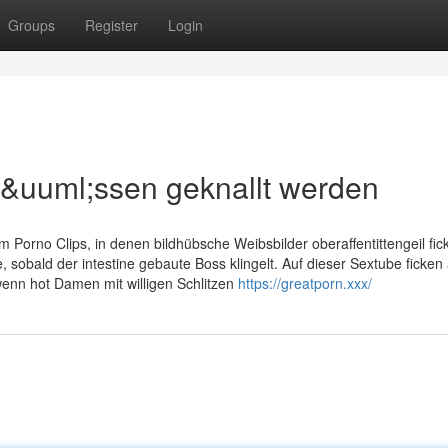
Groups
Register
Login
m&uuml;ssen geknallt werden
am Porno Clips, in denen bildhübsche Weibsbilder oberaffentittengeil fic
 sobald der intestine gebaute Boss klingelt. Auf dieser Sextube ficken 
enn hot Damen mit willigen Schlitzen
https://greatporn.xxx/