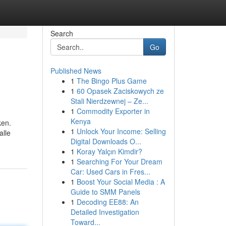
Search
Go
Published News
1
The Bingo Plus Game
1
60 Opasek Zaciskowych ze
Stali Nierdzewnej – Ze...
1
Commodity Exporter in
Kenya
ken.
1
Unlock Your Income: Selling
alle
Digital Downloads O...
1
Koray Yalçın Kimdir?
1
Searching For Your Dream
Car: Used Cars in Fres...
1
Boost Your Social Media : A
Guide to SMM Panels
1
Decoding EE88: An
Detailed Investigation
Toward...