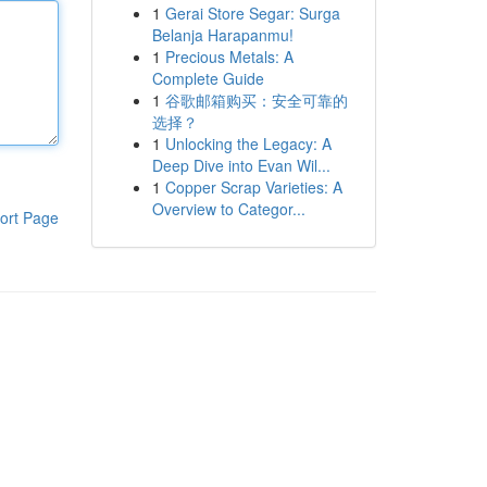
1
Gerai Store Segar: Surga
Belanja Harapanmu!
1
Precious Metals: A
Complete Guide
1
谷歌邮箱购买：安全可靠的
选择？
1
Unlocking the Legacy: A
Deep Dive into Evan Wil...
1
Copper Scrap Varieties: A
Overview to Categor...
ort Page