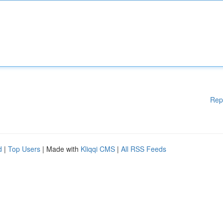
Rep
d
|
Top Users
| Made with
Kliqqi CMS
|
All RSS Feeds