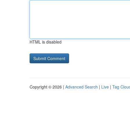
HTML is disabled
Copyright © 2026 |
Advanced Search
|
Live
|
Tag Clou