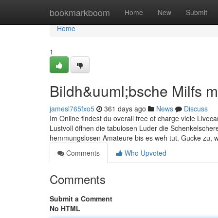
Home
bookmarkboom
Home
New
Submit
Home
1
Bildh&uuml;bsche Milfs 
jamesl765fxo5
361 days ago
News
Discuss
Im Online findest du overall free of charge viele Livec
Lustvoll öffnen die tabulosen Luder die Schenkelschere,
hemmungslosen Amateure bis es weh tut. Gucke zu, w
Comments
Who Upvoted
Comments
Submit a Comment
No HTML