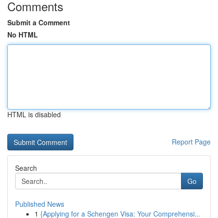
Comments
Submit a Comment
No HTML
HTML is disabled
Report Page
Search
Go
Published News
1
{Applying for a Schengen Visa: Your Comprehensi...