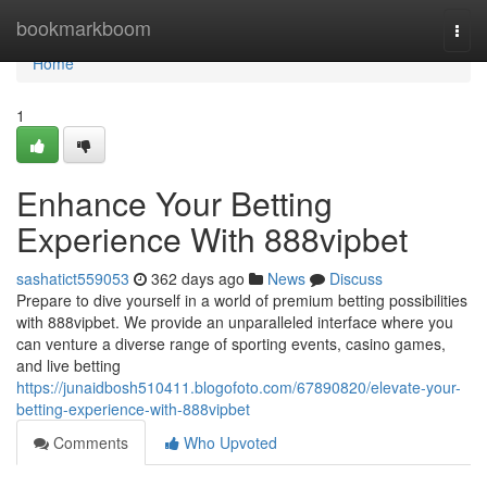
Home
bookmarkboom
Togg
navi
Home
1
Enhance Your Betting
Experience With 888vipbet
sashatict559053
362 days ago
News
Discuss
Prepare to dive yourself in a world of premium betting possibilities
with 888vipbet. We provide an unparalleled interface where you
can venture a diverse range of sporting events, casino games,
and live betting
https://junaidbosh510411.blogofoto.com/67890820/elevate-your-
betting-experience-with-888vipbet
Comments
Who Upvoted