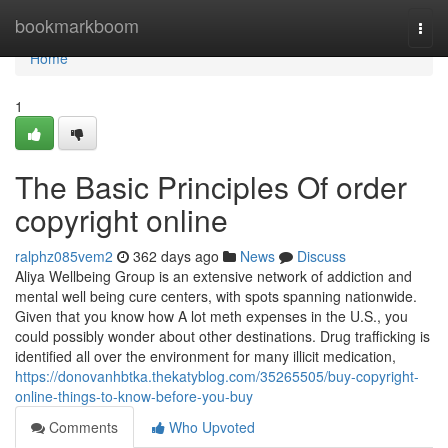
Home
bookmarkboom
Togg
navi
Home
1
The Basic Principles Of order
copyright online
ralphz085vem2
362 days ago
News
Discuss
Aliya Wellbeing Group is an extensive network of addiction and
mental well being cure centers, with spots spanning nationwide.
Given that you know how A lot meth expenses in the U.S., you
could possibly wonder about other destinations. Drug trafficking is
identified all over the environment for many illicit medication,
https://donovanhbtka.thekatyblog.com/35265505/buy-copyright-
online-things-to-know-before-you-buy
Comments
Who Upvoted