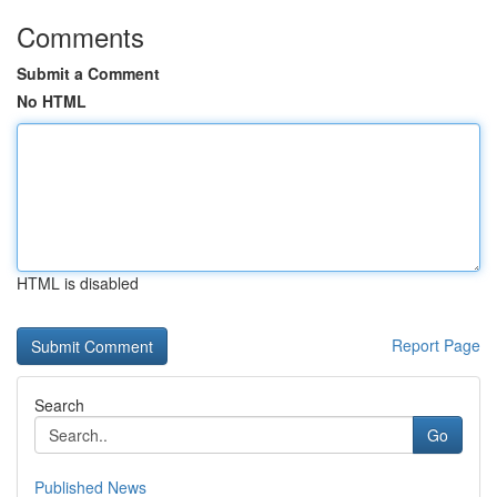
Comments
Submit a Comment
No HTML
HTML is disabled
Report Page
Search
Go
Published News