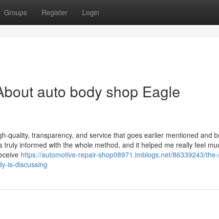
Groups
Register
Login
About auto body shop Eagle
gh-quality, transparency, and service that goes earlier mentioned and 
was truly informed with the whole method, and it helped me really feel mu
receive
https://automotive-repair-shop08971.imblogs.net/86339243/the-
dy-is-discussing