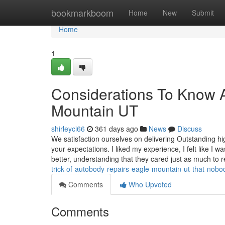
Home
bookmarkboom
Home
New
Submit
Home
1
Considerations To Know 
Mountain UT
shirleyci66
361 days ago
News
Discuss
We satisfaction ourselves on delivering Outstanding hi
your expectations. I liked my experience, I felt like I 
better, understanding that they cared just as much to 
trick-of-autobody-repairs-eagle-mountain-ut-that-nobo
Comments
Who Upvoted
Comments