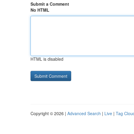
Submit a Comment
No HTML
HTML is disabled
Copyright © 2026 |
Advanced Search
|
Live
|
Tag Clou