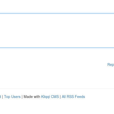
Rep
d
|
Top Users
| Made with
Kliqqi CMS
|
All RSS Feeds