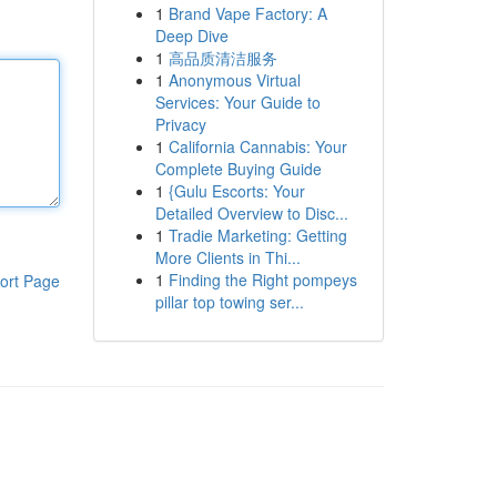
1
Brand Vape Factory: A
Deep Dive
1
高品质清洁服务
1
Anonymous Virtual
Services: Your Guide to
Privacy
1
California Cannabis: Your
Complete Buying Guide
1
{Gulu Escorts: Your
Detailed Overview to Disc...
1
Tradie Marketing: Getting
More Clients in Thi...
1
Finding the Right pompeys
ort Page
pillar top towing ser...