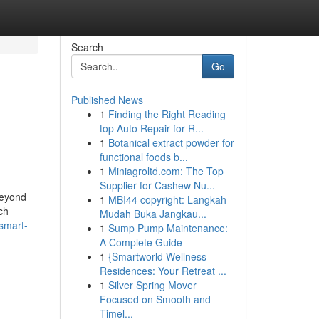
Search
Go
Published News
1
Finding the Right Reading
top Auto Repair for R...
1
Botanical extract powder for
functional foods b...
1
Miniagroltd.com: The Top
Supplier for Cashew Nu...
beyond
1
MBI44 copyright: Langkah
ch
Mudah Buka Jangkau...
smart-
1
Sump Pump Maintenance:
A Complete Guide
1
{Smartworld Wellness
Residences: Your Retreat ...
1
Silver Spring Mover
Focused on Smooth and
Timel...