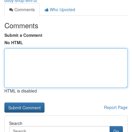
body-shop-lehi-ut
Comments
Who Upvoted
Comments
Submit a Comment
No HTML
HTML is disabled
Report Page
Search
Go