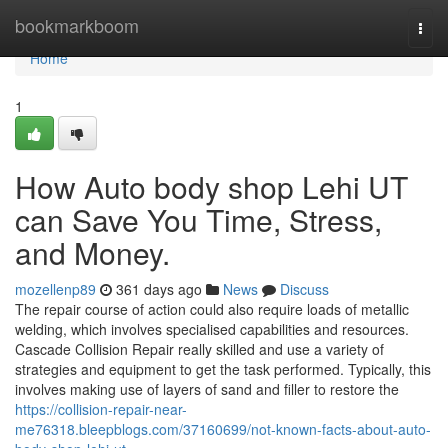
Home
bookmarkboom
Togg
navi
Home
1
How Auto body shop Lehi UT
can Save You Time, Stress,
and Money.
mozellenp89
361 days ago
News
Discuss
The repair course of action could also require loads of metallic
welding, which involves specialised capabilities and resources.
Cascade Collision Repair really skilled and use a variety of
strategies and equipment to get the task performed. Typically, this
involves making use of layers of sand and filler to restore the
https://collision-repair-near-
me76318.bleepblogs.com/37160699/not-known-facts-about-auto-