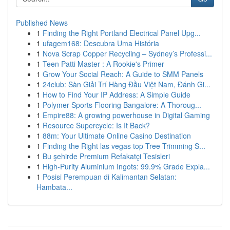
Published News
1
Finding the Right Portland Electrical Panel Upg...
1
ufagem168: Descubra Uma História
1
Nova Scrap Copper Recycling – Sydney’s Professi...
1
Teen Patti Master : A Rookie's Primer
1
Grow Your Social Reach: A Guide to SMM Panels
1
24club: Sàn Giải Trí Hàng Đầu Việt Nam, Đánh Gi...
1
How to Find Your IP Address: A Simple Guide
1
Polymer Sports Flooring Bangalore: A Thoroug...
1
Empire88: A growing powerhouse in Digital Gaming
1
Resource Supercycle: Is It Back?
1
88m: Your Ultimate Online Casino Destination
1
Finding the Right las vegas top Tree Trimming S...
1
Bu şehirde Premium Refakatçi Tesisleri
1
High-Purity Aluminium Ingots: 99.9% Grade Expla...
1
Posisi Perempuan di Kalimantan Selatan:
Hambata...