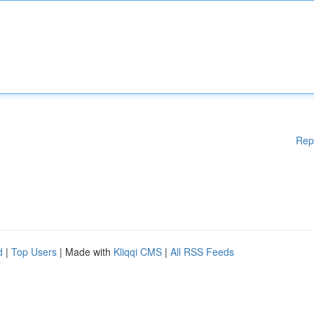
Rep
d
|
Top Users
| Made with
Kliqqi CMS
|
All RSS Feeds