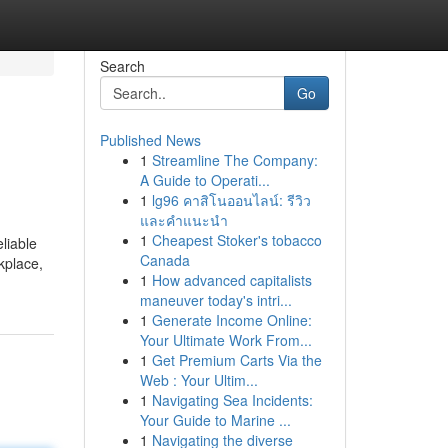
Search
Go
Published News
1
Streamline The Company:
A Guide to Operati...
1
lg96 คาสิโนออนไลน์: รีวิว
และคำแนะนำ
1
Cheapest Stoker's tobacco
liable
Canada
kplace,
1
How advanced capitalists
maneuver today's intri...
1
Generate Income Online:
Your Ultimate Work From...
1
Get Premium Carts Via the
Web : Your Ultim...
1
Navigating Sea Incidents:
Your Guide to Marine ...
1
Navigating the diverse