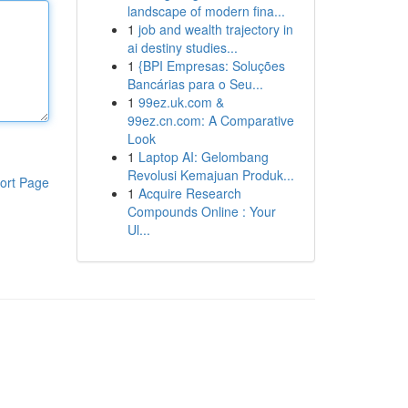
landscape of modern fina...
1
job and wealth trajectory in
ai destiny studies...
1
{BPI Empresas: Soluções
Bancárias para o Seu...
1
99ez.uk.com &
99ez.cn.com: A Comparative
Look
1
Laptop AI: Gelombang
Revolusi Kemajuan Produk...
ort Page
1
Acquire Research
Compounds Online : Your
Ul...