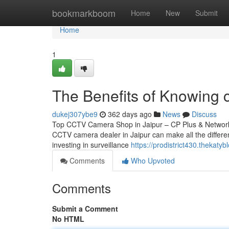
Home
bookmarkboom
Home
New
Submit
Home
1
The Benefits of Knowing c
dukej307ybe9
362 days ago
News
Discuss
Top CCTV Camera Shop in Jaipur – CP Plus & Network IP
CCTV camera dealer in Jaipur can make all the differen
investing in surveillance
https://prodistrict430.thekat
Comments
Who Upvoted
Comments
Submit a Comment
No HTML