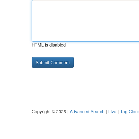
HTML is disabled
Copyright © 2026 |
Advanced Search
|
Live
|
Tag Clou