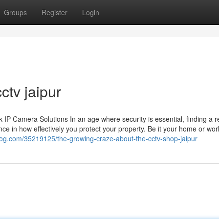
Groups
Register
Login
ctv jaipur
 Camera Solutions In an age where security is essential, finding a re
ce in how effectively you protect your property. Be it your home or wor
yblog.com/35219125/the-growing-craze-about-the-cctv-shop-jaipur