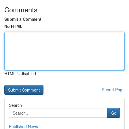
Comments
Submit a Comment
No HTML
HTML is disabled
Report Page
Search
Go
Published News