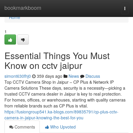
Home
bookmarkboom
Togg
navi
Home
1
Essential Things You Must
Know on cctv jaipur
simont630fhj0
359 days ago
News
Discuss
Top CCTV Camera Shop in Jaipur – CP Plus & Network IP
Camera Solutions These days, security is a necessity—picking a
trusted CCTV camera dealer in Jaipur is key to real protection.
For homes, offices, or warehouses, starting with quality cameras
from reliable brands such as CP Plus is vital.
https://fusiongroup541.ka-blogs.com/89835791/cp-plus-cctv-
camera-in-jaipur-knowing-the-best-for-you
Comments
Who Upvoted