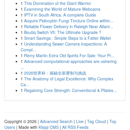
1
This Domination of the Giant Warrior
1
Examining the World of Mature Webcams
1
IPTV in South Africa: A complete Guide
1
Acquire Psilocybin Fungi Tincture Online within...
1
Reliable Flower Delivery in Raleigh Near Atlant...
1
Boutiq Switch V5: The Ultimate Upgrade ?
1
Smart Savings : Simple Steps to a Fatter Wallet
1
Understanding Sewer Camera Inspections: A
Compl...
1
Rémy Martin Extra Old Spirits For Sale: Your Pr...
1
Advanced computational approaches are ushering
...
1
2026世界杯：揭秘全新赛制与挑战
1
The Anatomy of Legal Excellence: Why Complex
Ca...
1
Regaining Core Strength: Conventional & Pilates...
Copyright © 2026 |
Advanced Search
|
Live
|
Tag Cloud
|
Top
Users
| Made with
Kliqqi CMS
|
All RSS Feeds