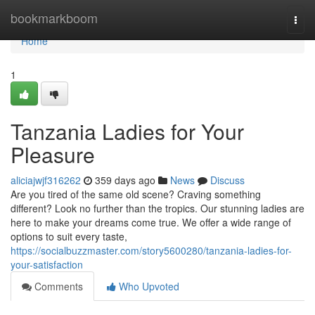
Home
bookmarkboom
Togg
navi
Home
1
Tanzania Ladies for Your
Pleasure
aliciajwjf316262
359 days ago
News
Discuss
Are you tired of the same old scene? Craving something
different? Look no further than the tropics. Our stunning ladies are
here to make your dreams come true. We offer a wide range of
options to suit every taste,
https://socialbuzzmaster.com/story5600280/tanzania-ladies-for-
your-satisfaction
Comments
Who Upvoted