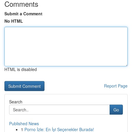
Comments
Submit a Comment
No HTML
HTML is disabled
Report Page
Search
Go
Published News
1
Porno İzle: En İyi Seçenekler Burada!