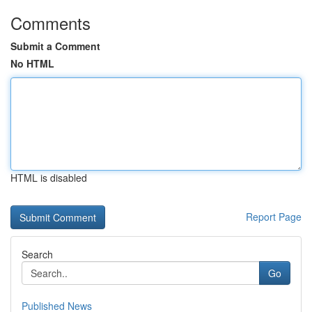
Comments
Submit a Comment
No HTML
HTML is disabled
Report Page
Search
Go
Published News