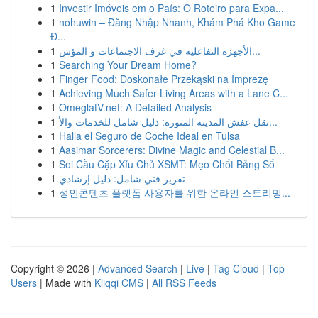
1
Investir Imóveis em o País: O Roteiro para Expa...
1
nohuwin – Đăng Nhập Nhanh, Khám Phá Kho Game
Đ...
1
الأجهزة التفاعلية في غرف الاجتماعات و المؤس...
1
Searching Your Dream Home?
1
Finger Food: Doskonałe Przekąski na Imprezę
1
Achieving Much Safer Living Areas with a Lane C...
1
OmeglatV.net: A Detailed Analysis
1
نقل عفش المدينة المنورة: دليل شامل للخدمات والأ...
1
Halla el Seguro de Coche Ideal en Tulsa
1
Aasimar Sorcerers: Divine Magic and Celestial B...
1
Soi Cầu Cặp Xỉu Chủ XSMT: Mẹo Chốt Bảng Số
1
تقرير فني شامل: دليل إرشادي
1
성인콘텐츠 플랫폼 사용자를 위한 온라인 스트리밍...
Copyright © 2026 |
Advanced Search
|
Live
|
Tag Cloud
|
Top
Users
| Made with
Kliqqi CMS
|
All RSS Feeds