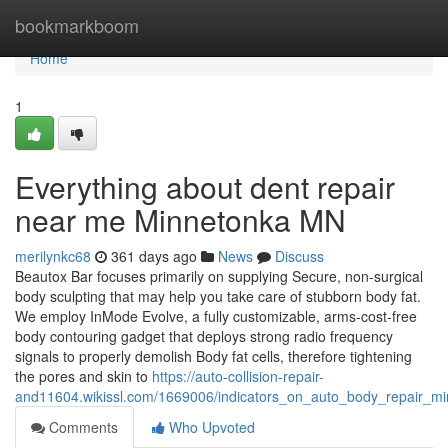
Home
bookmarkboom
Home
1
Everything about dent repair
near me Minnetonka MN
merilynkc68
361 days ago
News
Discuss
Beautox Bar focuses primarily on supplying Secure, non-surgical
body sculpting that may help you take care of stubborn body fat.
We employ InMode Evolve, a fully customizable, arms-cost-free
body contouring gadget that deploys strong radio frequency
signals to properly demolish Body fat cells, therefore tightening
the pores and skin to
https://auto-collision-repair-
and11604.wikissl.com/1669006/indicators_on_auto_body_repair_
Comments
Who Upvoted