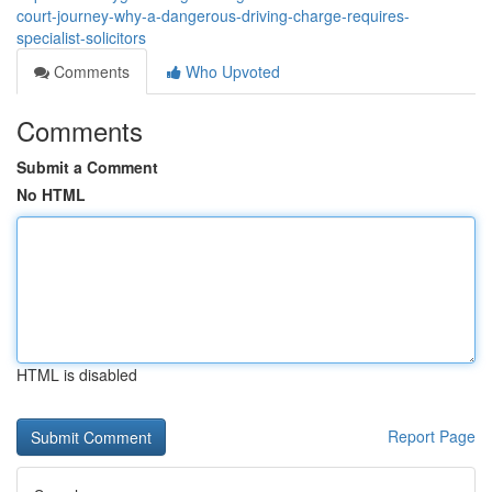
court-journey-why-a-dangerous-driving-charge-requires-
specialist-solicitors
Comments
Who Upvoted
Comments
Submit a Comment
No HTML
HTML is disabled
Report Page