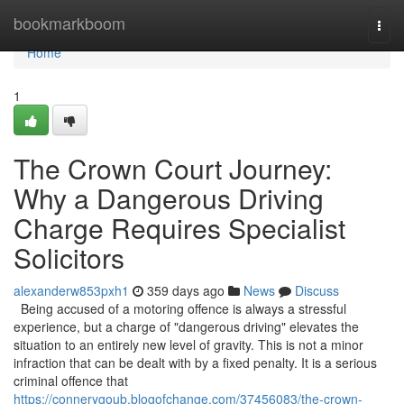
Home
bookmarkboom
Togg
navi
Home
1
The Crown Court Journey:
Why a Dangerous Driving
Charge Requires Specialist
Solicitors
alexanderw853pxh1
359 days ago
News
Discuss
Being accused of a motoring offence is always a stressful
experience, but a charge of "dangerous driving" elevates the
situation to an entirely new level of gravity. This is not a minor
infraction that can be dealt with by a fixed penalty. It is a serious
criminal offence that
https://connerygoub.blogofchange.com/37456083/the-crown-