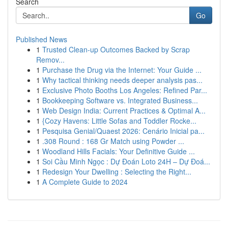
Search
Go
Published News
1
Trusted Clean-up Outcomes Backed by Scrap
Remov...
1
Purchase the Drug via the Internet: Your Guide ...
1
Why tactical thinking needs deeper analysis pas...
1
Exclusive Photo Booths Los Angeles: Refined Par...
1
Bookkeeping Software vs. Integrated Business...
1
Web Design India: Current Practices & Optimal A...
1
{Cozy Havens: Little Sofas and Toddler Rocke...
1
Pesquisa Genial/Quaest 2026: Cenário Inicial pa...
1
.308 Round : 168 Gr Match using Powder ...
1
Woodland Hills Facials: Your Definitive Guide ...
1
Soi Cầu Minh Ngọc : Dự Đoán Loto 24H – Dự Đoá...
1
Redesign Your Dwelling : Selecting the Right...
1
A Complete Guide to 2024