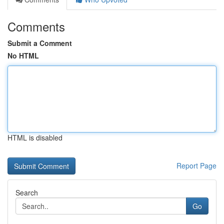
Comments
Submit a Comment
No HTML
HTML is disabled
Report Page
Search
Go