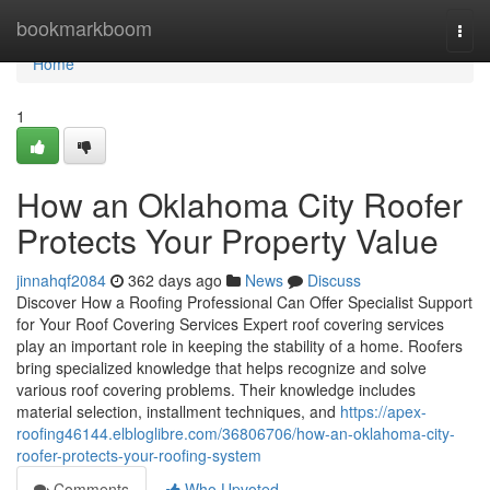
Home
bookmarkboom
Togg
navi
Home
1
How an Oklahoma City Roofer
Protects Your Property Value
jinnahqf2084
362 days ago
News
Discuss
Discover How a Roofing Professional Can Offer Specialist Support
for Your Roof Covering Services Expert roof covering services
play an important role in keeping the stability of a home. Roofers
bring specialized knowledge that helps recognize and solve
various roof covering problems. Their knowledge includes
material selection, installment techniques, and
https://apex-
roofing46144.elbloglibre.com/36806706/how-an-oklahoma-city-
roofer-protects-your-roofing-system
Comments
Who Upvoted