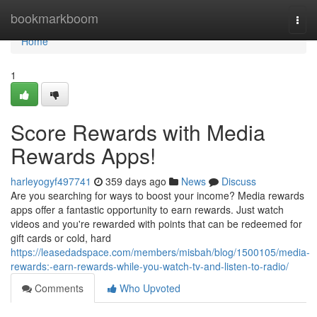
Home
bookmarkboom
Togg
navi
Home
1
Score Rewards with Media
Rewards Apps!
harleyogyf497741
359 days ago
News
Discuss
Are you searching for ways to boost your income? Media rewards
apps offer a fantastic opportunity to earn rewards. Just watch
videos and you're rewarded with points that can be redeemed for
gift cards or cold, hard
https://leasedadspace.com/members/misbah/blog/1500105/media-
rewards:-earn-rewards-while-you-watch-tv-and-listen-to-radio/
Comments
Who Upvoted