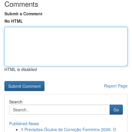
Comments
Submit a Comment
No HTML
HTML is disabled
Report Page
Search
Go
Published News
1
Previsões Óculos de Correção Feminino 2026: O