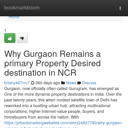
Home
bookmarkboom
Togg
navi
Home
1
Why Gurgaon Remains a
primary Property Desired
destination in NCR
briany467rro7
360 days ago
News
Discuss
Gurgaon, now officially often called Gurugram, has emerged as
One of the more dynamic property destinations in India. Over the
past twenty years, this when modest satellite town of Delhi has
reworked into a bustling urban hub, attracting multinational
corporations, higher-Internet-value people, buyers, and
homebuyers from across the nation. With
https://prbookmarkingwebsites.com/story24827780/why-gurgaon-