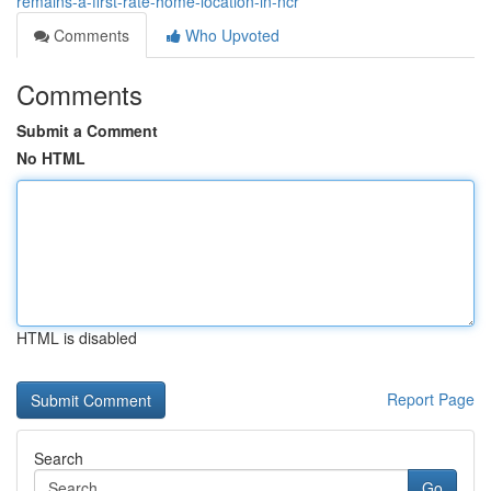
remains-a-first-rate-home-location-in-ncr
Comments
Who Upvoted
Comments
Submit a Comment
No HTML
HTML is disabled
Report Page
Search
Go