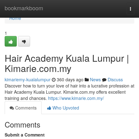
Home
bookmarkboom
Togg
navi
Home
1
Hair Academy Kuala Lumpur |
Kimarie.com.my
kimariemy-kualalumpur
360 days ago
News
Discuss
Discover how to turn your love of hair into a lucrative profession at
Hair Academy Kuala Lumpur. Kimarie.com.my offers excellent
training and chances.
https://www.kimarie.com.my/
Comments
Who Upvoted
Comments
Submit a Comment