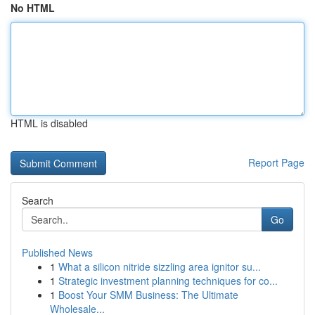
No HTML
HTML is disabled
Report Page
Search
Go
Published News
1
What a silicon nitride sizzling area ignitor su...
1
Strategic investment planning techniques for co...
1
Boost Your SMM Business: The Ultimate
Wholesale...