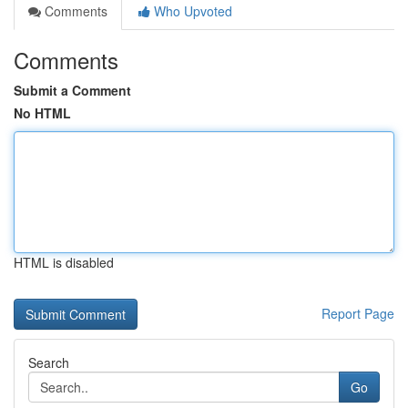
Comments
Who Upvoted
Comments
Submit a Comment
No HTML
HTML is disabled
Report Page
Search
Go