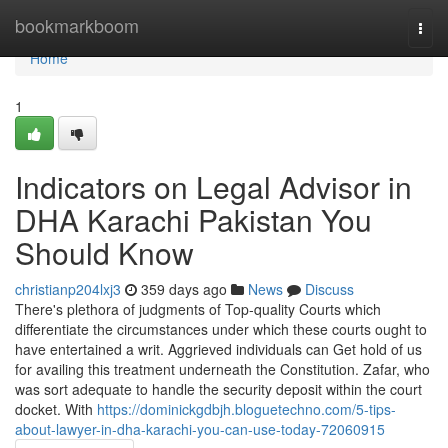
Home
bookmarkboom
Togg
navi
Home
1
Indicators on Legal Advisor in
DHA Karachi Pakistan You
Should Know
christianp204lxj3
359 days ago
News
Discuss
There's plethora of judgments of Top-quality Courts which
differentiate the circumstances under which these courts ought to
have entertained a writ. Aggrieved individuals can Get hold of us
for availing this treatment underneath the Constitution. Zafar, who
was sort adequate to handle the security deposit within the court
docket. With
https://dominickgdbjh.bloguetechno.com/5-tips-
about-lawyer-in-dha-karachi-you-can-use-today-72060915