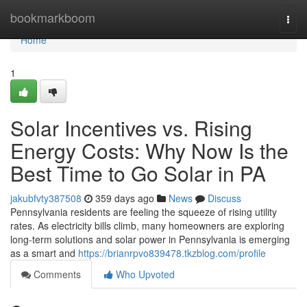
Home
bookmarkboom
Togg
navi
Home
1
Solar Incentives vs. Rising
Energy Costs: Why Now Is the
Best Time to Go Solar in PA
jakubfvty387508
359 days ago
News
Discuss
Pennsylvania residents are feeling the squeeze of rising utility
rates. As electricity bills climb, many homeowners are exploring
long-term solutions and solar power in Pennsylvania is emerging
as a smart and
https://brianrpvo839478.tkzblog.com/profile
Comments
Who Upvoted