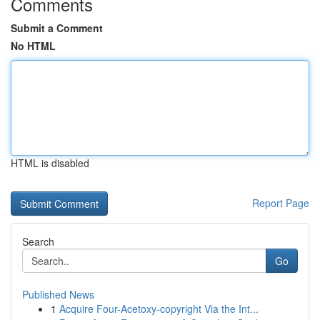
Comments
Submit a Comment
No HTML
HTML is disabled
Report Page
Search
Go
Published News
1
Acquire Four-Acetoxy-copyright Via the Int...