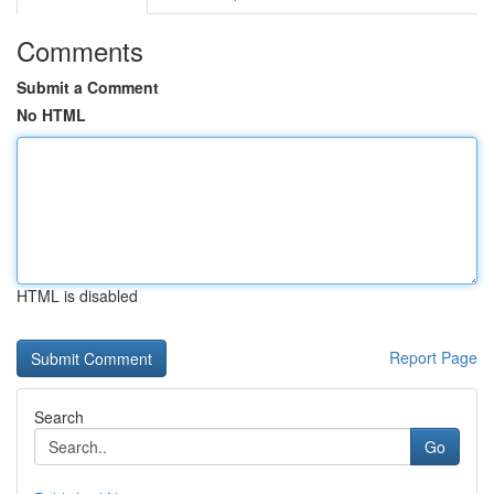
Comments
Submit a Comment
No HTML
HTML is disabled
Report Page
Search
Go