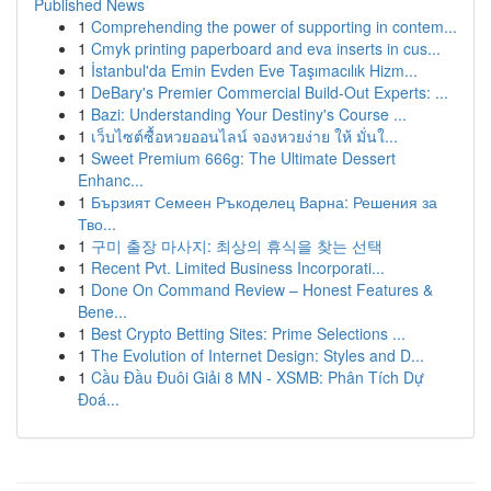
Published News
1
Comprehending the power of supporting in contem...
1
Cmyk printing paperboard and eva inserts in cus...
1
İstanbul'da Emin Evden Eve Taşımacılık Hizm...
1
DeBary's Premier Commercial Build-Out Experts: ...
1
Bazi: Understanding Your Destiny's Course ...
1
เว็บไซต์ซื้อหวยออนไลน์ จองหวยง่าย ให้ มั่นใ...
1
Sweet Premium 666g: The Ultimate Dessert
Enhanc...
1
Бързият Семеен Ръкоделец Варна: Решения за
Тво...
1
구미 출장 마사지: 최상의 휴식을 찾는 선택
1
Recent Pvt. Limited Business Incorporati...
1
Done On Command Review – Honest Features &
Bene...
1
Best Crypto Betting Sites: Prime Selections ...
1
The Evolution of Internet Design: Styles and D...
1
Cầu Đầu Đuôi Giải 8 MN - XSMB: Phân Tích Dự
Đoá...