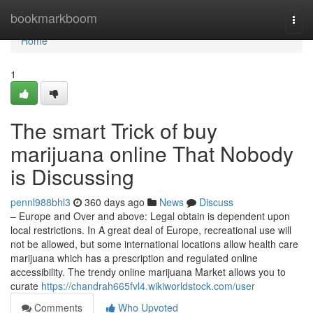
Home
bookmarkboom
Togg
navi
Home
1
The smart Trick of buy
marijuana online That Nobody
is Discussing
pennl988bhl3
360 days ago
News
Discuss
– Europe and Over and above: Legal obtain is dependent upon
local restrictions. In A great deal of Europe, recreational use will
not be allowed, but some international locations allow health care
marijuana which has a prescription and regulated online
accessibility. The trendy online marijuana Market allows you to
curate
https://chandrah665fvl4.wikiworldstock.com/user
Comments
Who Upvoted