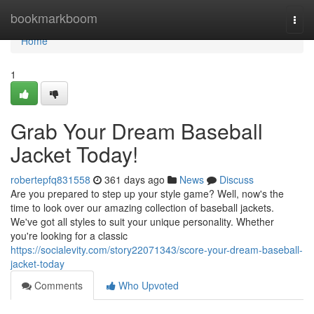
Home
bookmarkboom
Togg
navi
Home
1
Grab Your Dream Baseball
Jacket Today!
robertepfq831558
361 days ago
News
Discuss
Are you prepared to step up your style game? Well, now's the
time to look over our amazing collection of baseball jackets.
We've got all styles to suit your unique personality. Whether
you're looking for a classic
https://socialevity.com/story22071343/score-your-dream-baseball-
jacket-today
Comments
Who Upvoted