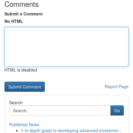
Comments
Submit a Comment
No HTML
HTML is disabled
Report Page
Search
Go
Published News
1
In-depth guide to developing advanced investmen...