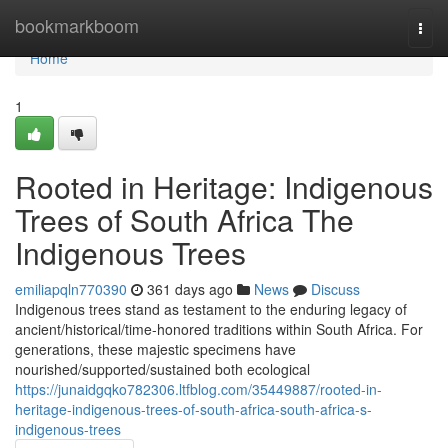
Home
bookmarkboom
Togg
navi
Home
1
Rooted in Heritage: Indigenous
Trees of South Africa The
Indigenous Trees
emiliapqln770390
361 days ago
News
Discuss
Indigenous trees stand as testament to the enduring legacy of
ancient/historical/time-honored traditions within South Africa. For
generations, these majestic specimens have
nourished/supported/sustained both ecological
https://junaidgqko782306.ltfblog.com/35449887/rooted-in-
heritage-indigenous-trees-of-south-africa-south-africa-s-
indigenous-trees