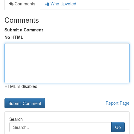
Comments
Who Upvoted
Comments
Submit a Comment
No HTML
HTML is disabled
Report Page
Search
Go