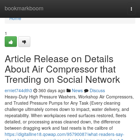
Home
bookmarkboom
Togg
navi
Home
1
Article Release on Details
About Air Compressor that
Trending on Social Network
erniet744dth3
360 days ago
News
Discuss
Heavy-Duty High Pressure Washers, Workshop Air Compressors,
and Trusted Pressure Pumps for Any Task {Every cleaning
challenge ultimately comes down to impact, water delivery, and
repeatability. When workplaces need surfaces restored, fleets
detailed, or processing areas cleaned down, the difference
between dragging work and fast resets is the calibre of
https://digitalline18.qowap.com/95790087/what-readers-say-