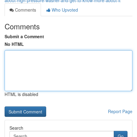
about-high-pressure-washer-and-get-to-know-more-about-it
Comments
Who Upvoted
Comments
Submit a Comment
No HTML
HTML is disabled
Report Page
Search
Go