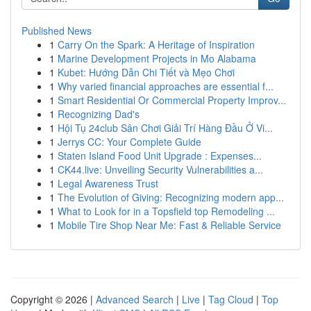
Published News
1
Carry On the Spark: A Heritage of Inspiration
1
Marine Development Projects in Mo Alabama
1
Kubet: Hướng Dẫn Chi Tiết và Mẹo Chơi
1
Why varied financial approaches are essential f...
1
Smart Residential Or Commercial Property Improv...
1
Recognizing Dad's
1
Hội Tụ 24club Sân Chơi Giải Trí Hàng Đầu Ở Vi...
1
Jerrys CC: Your Complete Guide
1
Staten Island Food Unit Upgrade : Expenses...
1
CK44.live: Unveiling Security Vulnerabilities a...
1
Legal Awareness Trust
1
The Evolution of Giving: Recognizing modern app...
1
What to Look for in a Topsfield top Remodeling ...
1
Mobile Tire Shop Near Me: Fast & Reliable Service
Copyright © 2026 |
Advanced Search
|
Live
|
Tag Cloud
|
Top